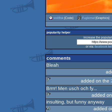
snillfisk
[Code]
Fuglemat
[Graphics]
popularity helper
increase the populari
or via:
facebook
twi
comments
Bleah
ad
added on the
Brrrr! Men usch och fy...
sucks
added on
insulting, but funny anyway
sucks
added o