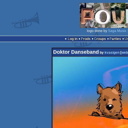
logo done by
Saga Musix
:
Log in
Prods
Groups
Parties
Doktor Danseband
by
kvasigen
[
web