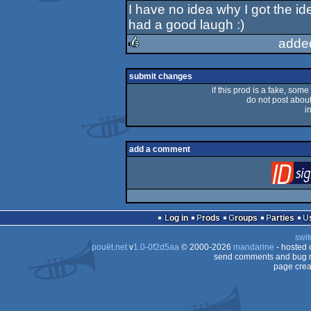
I have no idea why I got the ide
rulez
had a good laugh :)
adde
rulez
submit changes
if this prod is a fake, some
do not post about 
i
add a comment
Log in
Prods
Groups
Parties
swit
pouët.net
v
1.0-0f2d5aa
© 2000-2026
mandarine
- hosted
send comments and bug r
page crea