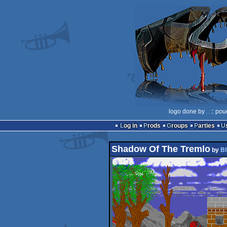
logo done by
..
:: pou
Log in
Prods
Groups
Parties
Shadow Of The Tremlo
by
Bl