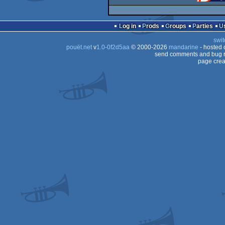
Log in
Prods
Groups
Parties
swit
pouët.net
v
1.0-0f2d5aa
© 2000-2026
mandarine
- hosted
send comments and bug r
page crea