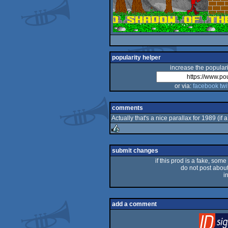
popularity helper
increase the populari
or via:
facebook
twi
comments
Actually that's a nice parallax for 1989 (if 
rulez
submit changes
if this prod is a fake, some
do not post about 
i
add a comment