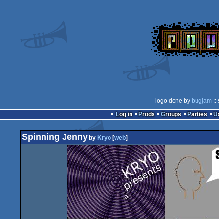
logo done by
bugjam
::
Log in
Prods
Groups
Parties
Spinning Jenny
by
Kryo
[
web
]