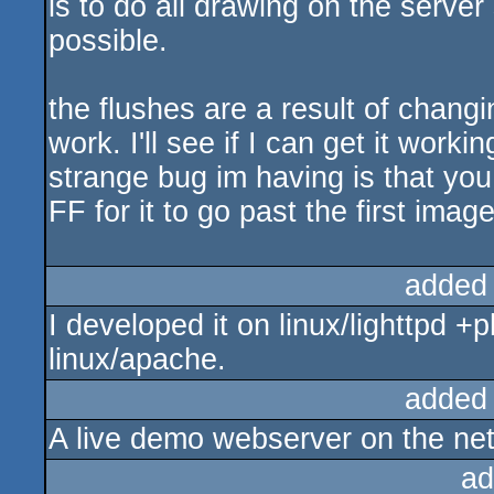
is to do all drawing on the serve
possible.
the flushes are a result of changin
work. I'll see if I can get it work
strange bug im having is that you
FF for it to go past the first image
added
I developed it on linux/lighttpd +p
linux/apache.
added
A live demo webserver on the net
ad