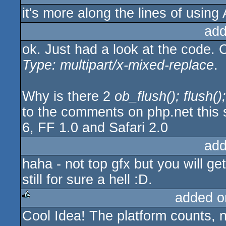
it's more along the lines of using
add
ok. Just had a look at the code. 
Type: multipart/x-mixed-replace
.
Why is there 2
ob_flush(); flush();
to the comments on php.net this 
6, FF 1.0 and Safari 2.0
add
haha - not top gfx but you will 
still for sure a hell :D.
added o
Cool Idea! The platform counts, 
rulez