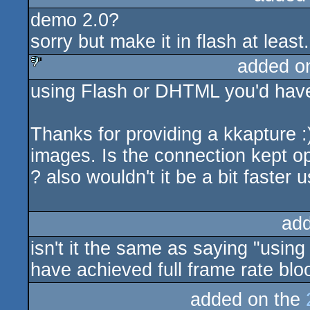
demo 2.0?
sorry but make it in flash at least.
added o
using Flash or DHTML you'd have 
sucks
Thanks for providing a kkapture 
images. Is the connection kept op
? also wouldn't it be a bit faster
ad
isn't it the same as saying "usin
have achieved full frame rate bl
added on the