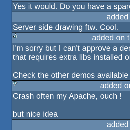
Yes it would. Do you have a spare
added
Server side drawing ftw. Cool.
added on 
I'm sorry but I can't approve a d
rulez
that requires extra libs installed
Check the other demos available 
added o
Crash often my Apache, ouch !
sucks
but nice idea
added