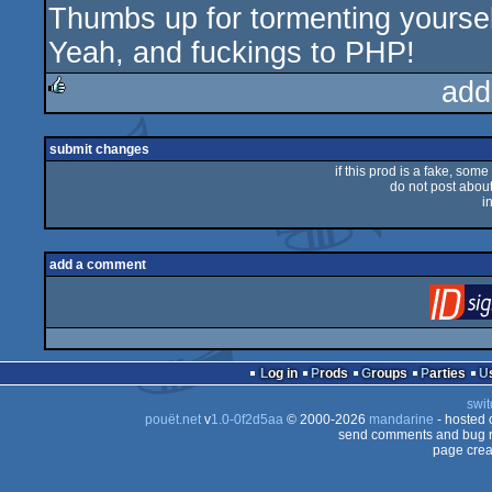
Thumbs up for tormenting yourself
Yeah, and fuckings to PHP!
add
rulez
submit changes
if this prod is a fake, some
do not post about 
i
add a comment
Log in
Prods
Groups
Parties
swit
pouët.net
v
1.0-0f2d5aa
© 2000-2026
mandarine
- hosted
send comments and bug r
page crea