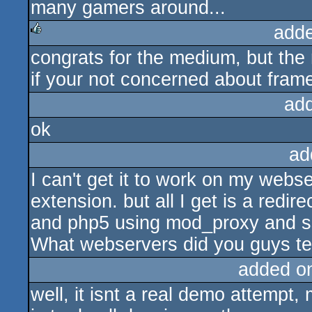
many gamers around...
add
congrats for the medium, but the r
rulez
if your not concerned about frame 
ad
ok
ad
I can't get it to work on my webse
extension. but all I get is a redir
and php5 using mod_proxy and s
What webservers did you guys tes
added o
well, it isnt a real demo attempt,