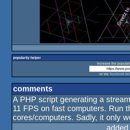
popularity helper
increase the populari
or via:
facebook
twi
comments
A PHP script generating a stream
11 FPS on fast computers. Run t
cores/computers. Sadly, it only wo
added