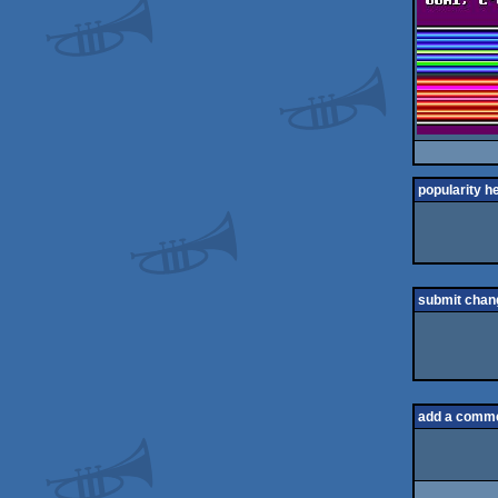
popularity h
submit chan
add a comm