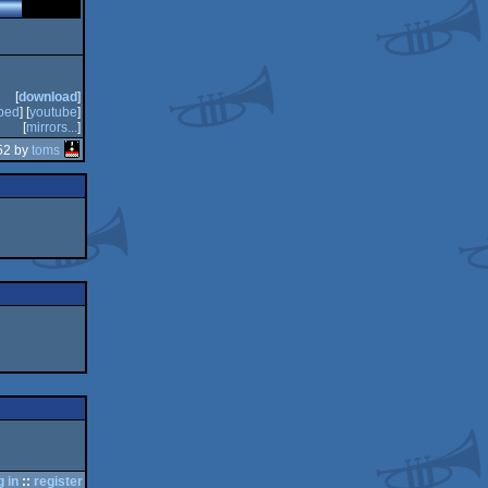
[
download
]
bed
] [
youtube
]
[
mirrors...
]
52 by
toms
g in
::
register