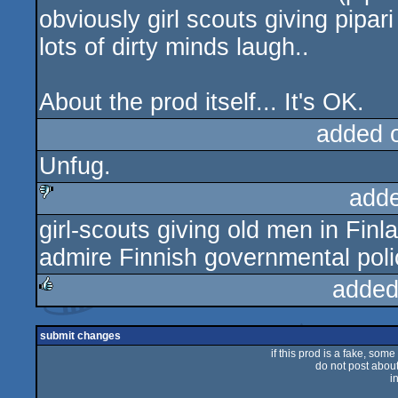
obviously girl scouts giving pipa
lots of dirty minds laugh..
About the prod itself... It's OK.
added 
Unfug.
add
girl-scouts giving old men in Finla
sucks
admire Finnish governmental poli
added
rulez
submit changes
if this prod is a fake, some
do not post about 
i