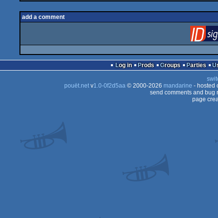
add a comment
Log in
Prods
Groups
Parties
swit
pouët.net
v
1.0-0f2d5aa
© 2000-2026
mandarine
- hosted
send comments and bug r
page crea