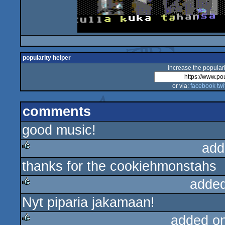
popularity helper
increase the populari
or via:
facebook
twi
comments
good music!
add
thanks for the cookiehmonstahs
rulez
added
Nyt piparia jakamaan!
rulez
added o