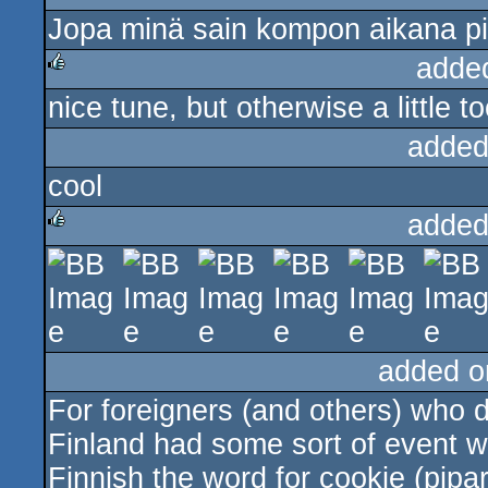
Jopa minä sain kompon aikana pi
rulez
adde
nice tune, but otherwise a little 
rulez
added
cool
added
rulez
added o
For foreigners (and others) who do
Finland had some sort of event w
Finnish the word for cookie (pipar