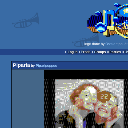
logo done by
Osmic
:: pouët
Log in
Prods
Groups
Parties
Piparia
by
Piparipoppoo