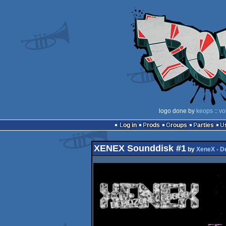
logo done by
keops
::
vo
Log in
Prods
Groups
Parties
XENEX Sounddisk #1
by
XeneX - 