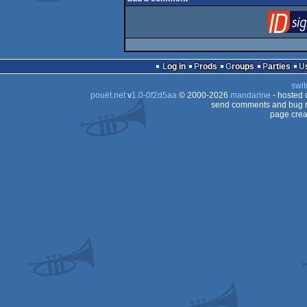
Log in
Prods
Groups
Parties
swit
pouët.net
v
1.0-0f2d5aa
© 2000-2026
mandarine
- hosted
send comments and bug r
page crea