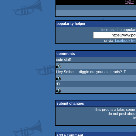
popularity helper
increase the populari
or via:
facebook
twi
comments
cute stuff ...
Hey Sethos... diggin out your old prods? :P
rulez
:D
rulez
rulez
submit changes
if this prod is a fake, some
do not post about 
i
add a comment