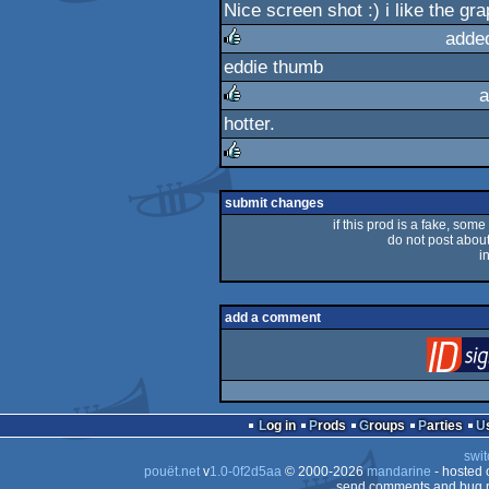
Nice screen shot :) i like the gra
rulez
adde
eddie thumb
rulez
a
hotter.
rulez
rulez
submit changes
if this prod is a fake, some
do not post about 
i
add a comment
Log in
Prods
Groups
Parties
swit
pouët.net
v
1.0-0f2d5aa
© 2000-2026
mandarine
- hosted
send comments and bug r