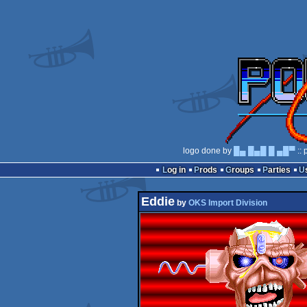
logo done by
█▄ █▄█ █ ▄█▀
:: 
Log in
Prods
Groups
Parties
Eddie
by
OKS Import Division