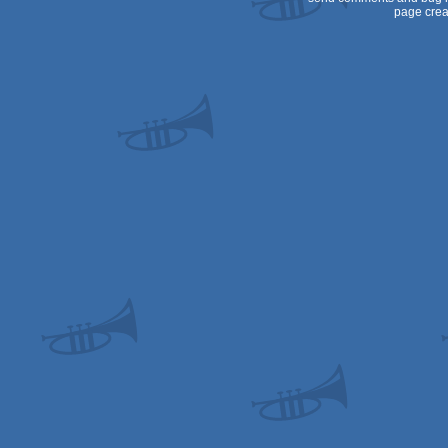
page crea