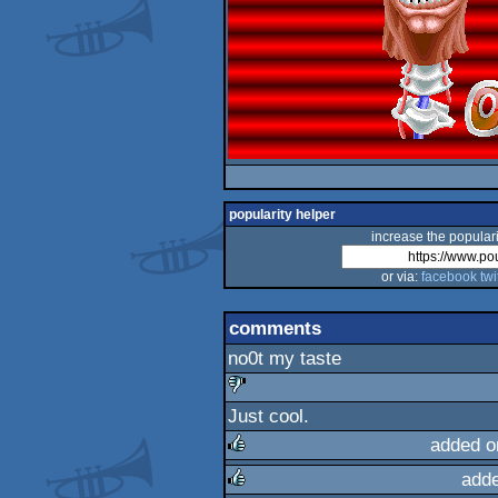
popularity helper
increase the populari
or via:
facebook
twi
comments
no0t my taste
Just cool.
sucks
added o
add
rulez