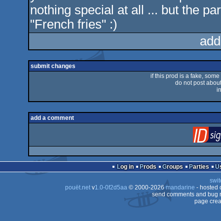
nothing special at all ... but the par
"French fries" :)
add
submit changes
if this prod is a fake, some
do not post about 
i
add a comment
Log in
Prods
Groups
Parties
swit
pouët.net
v
1.0-0f2d5aa
© 2000-2026
mandarine
- hosted
send comments and bug r
page crea