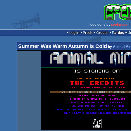
logo done by
soothsayer
:
Log in
Prods
Groups
Parties
Summer Was Warm Autumn Is Cold
by
Animal Mi