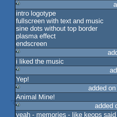
a
intro logotype
rulez
fullscreen with text and music
sine dots without top border
plasma effect
endscreen
ad
i liked the music
rulez
ad
Yep!
rulez
added on
Animal Mine!
rulez
added 
yeah - memories - like keops said ..
rulez