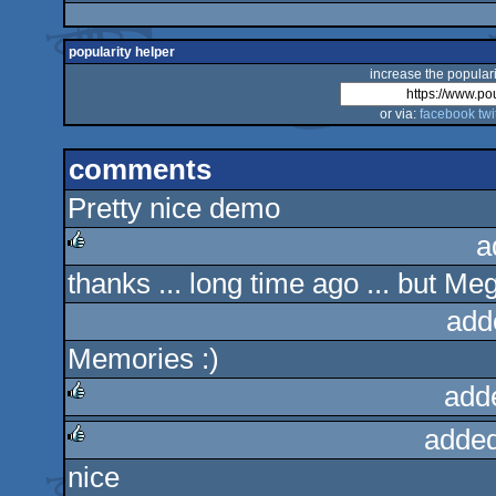
popularity helper
increase the populari
or via:
facebook
twi
comments
Pretty nice demo
a
thanks ... long time ago ... but Me
rulez
add
Memories :)
add
added
rulez
nice
rulez