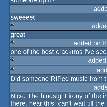
someone rip it?
adde
sweeeet
adde
great
rulez
added on t
one of the best cracktros i've se
rulez
added
add
rulez
Did someone RIPed music from th
rulez
adde
Nice. The hindsight irony of the in
there, hear this! can't wait till th