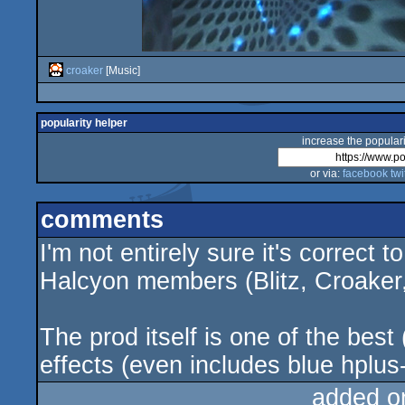
croaker
[Music]
popularity helper
increase the populari
or via:
facebook
twi
comments
I'm not entirely sure it's correct t
Halcyon members (Blitz, Croaker
The prod itself is one of the best
effects (even includes blue hplus-
added o