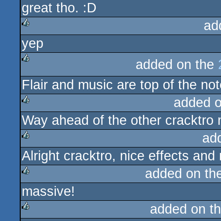
great tho. :D
ad
yep
rulez
added on the
rulez
Flair and music are top of the no
added 
Way ahead of the other cracktr
rulez
ad
Alright cracktro, nice effects and 
rulez
added on th
massive!
rulez
added on t