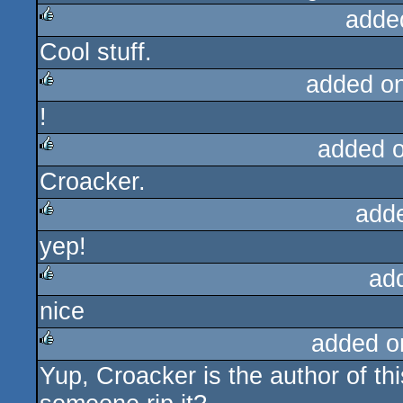
adde
Cool stuff.
rulez
added o
!
rulez
added 
Croacker.
rulez
add
yep!
rulez
ad
nice
rulez
added o
Yup, Croacker is the author of th
rulez