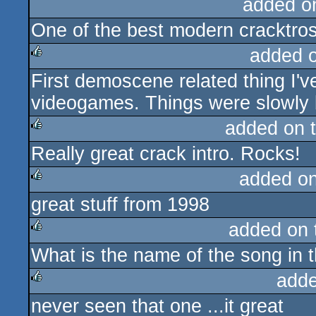
added o
One of the best modern cracktros 
added 
First demoscene related thing I'
rulez
videogames. Things were slowly 
added on 
Really great crack intro. Rocks!
rulez
added o
great stuff from 1998
rulez
added on
What is the name of the song in t
rulez
adde
never seen that one ...it great
rulez