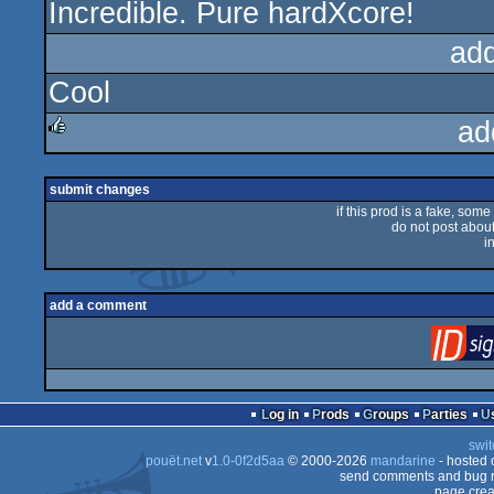
Incredible. Pure hardXcore!
rulez
ad
Cool
ad
rulez
submit changes
if this prod is a fake, some
do not post about 
i
add a comment
Log in
Prods
Groups
Parties
swit
pouët.net
v
1.0-0f2d5aa
© 2000-2026
mandarine
- hosted
send comments and bug r
page crea