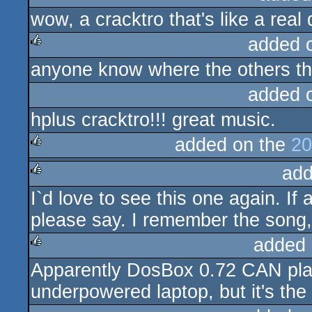
wow, a cracktro that's like a real
rulez
added 
anyone know where the others th
rulez
added 
hplus cracktro!!! great music.
added on the
20
add
rulez
I`d love to see this one again. If
rulez
please say. I remember the song, 
added 
Apparently DosBox 0.72 CAN play t
rulez
underpowered laptop, but it's the 