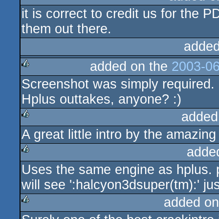
it is correct to credit us for the 
them out there.
added
added on the
2003-06
Screenshot was simply required. I
rulez
Hplus outtakes, anyone? :)
added
A great little intro by the amazi
rulez
adde
Uses the same engine as hplus. 
rulez
will see ':halcyon3dsuper(tm):' jus
added on