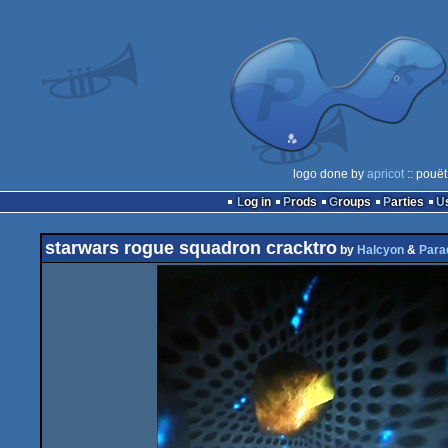
logo done by
apricot
:: pouët
Log in
Prods
Groups
Parties
starwars rogue squadron cracktro
by
Halcyon
&
Para