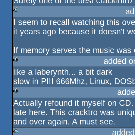
Surely one of the best crackintro 
rulez
ad
I seem to recall watching this ov
rulez
it years ago because it doesn't w
If memory serves the music was c
added o
like a laberynth... a bit dark
rulez
slow in PIII 666Mhz, Linux, DOS
adde
Actually refound it myself on CD. 
rulez
late here. This cracktro was uniq
and over again. A must see.
added