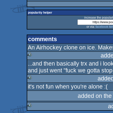
popularity helper
increase the populari
or via:
facebook
twi
comments
An Airhockey clone on ice. Makes
adde
...and then basically trx and i l
rulez
and just went "fuck we gotta stop 
added
it's not fun when you're alone :(
rulez
added on th
a