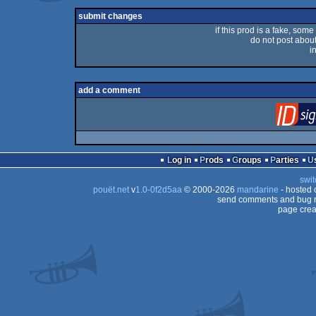
rulez
submit changes
if this prod is a fake, some
do not post about 
i
add a comment
Log in
Prods
Groups
Parties
swit
pouët.net
v
1.0-0f2d5aa
© 2000-2026
mandarine
- hosted
send comments and bug r
page crea