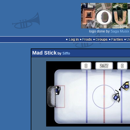
logo done by
Saga Musix
Log in
Prods
Groups
Parties
Mad Stick
by
Siffo