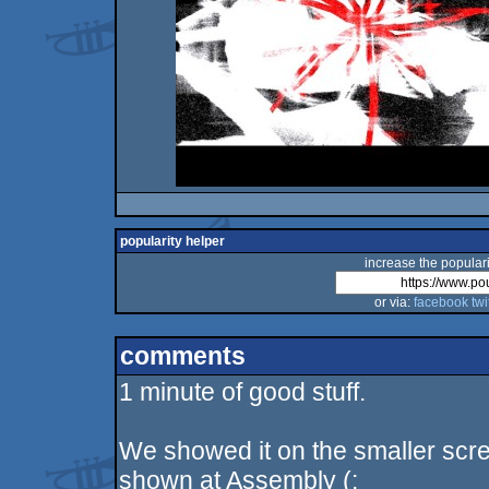
popularity helper
increase the populari
or via:
facebook
twi
comments
1 minute of good stuff.
We showed it on the smaller scre
shown at Assembly (: