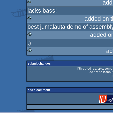
add
lacks bass!
rulez
added on 
best jumalauta demo of assembl
rulez
added o
:)
rulez
ad
rulez
submit changes
if this prod is a fake, some
do not post about 
i
add a comment