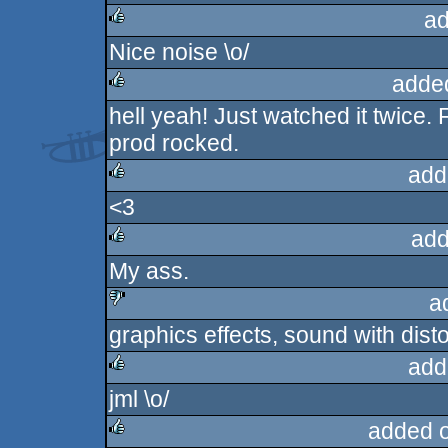
ad
Nice noise \o/
rulez
adde
hell yeah! Just watched it twice. 
rulez
prod rocked.
add
<3
rulez
add
My ass.
rulez
a
graphics effects, sound with dist
sucks
add
jml \o/
rulez
added 