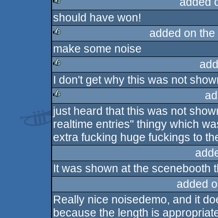
added 
should have won!
rulez
added on the
make some noise
rulez
add
I don't get why this was not show
rulez
ad
just heard that this was not show
rulez
realtime entries" thingy which w
extra fucking huge fuckings to the
adde
It was shown at the scenebooth t
added o
Really nice noisedemo, and it do
because the length is appropriate