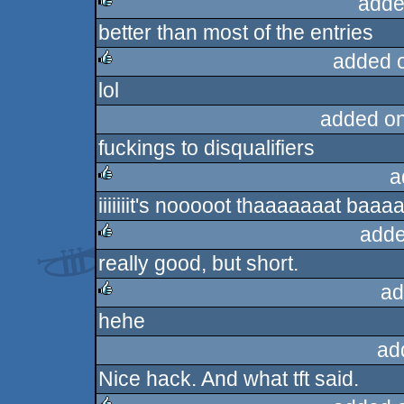
adde
better than most of the entries
rulez
added 
lol
rulez
added o
fuckings to disqualifiers
a
iiiiiiit's nooooot thaaaaaaat baa
rulez
adde
really good, but short.
rulez
ad
hehe
rulez
ad
Nice hack. And what tft said.