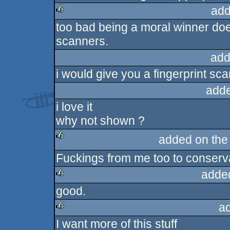
add
too bad being a moral winner doesn
rulez
scanners.
add
i would give you a fingerprint scan
adde
i love it
why not shown ?
added on th
Fuckings from me too to conserva
rulez
adde
good.
rulez
a
I want more of this stuff
rulez