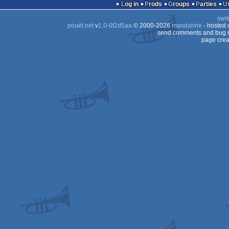
Log in
Prods
Groups
Parties
swit
pouët.net
v
1.0-0f2d5aa
© 2000-2026
mandarine
- hosted
send comments and bug r
page crea