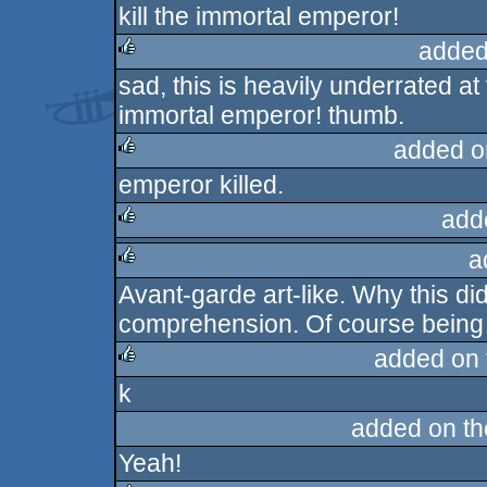
kill the immortal emperor!
rulez
added
sad, this is heavily underrated at 
rulez
immortal emperor! thumb.
added o
emperor killed.
rulez
add
a
rulez
Avant-garde art-like. Why this di
rulez
comprehension. Of course being 
added on
k
rulez
added on t
Yeah!