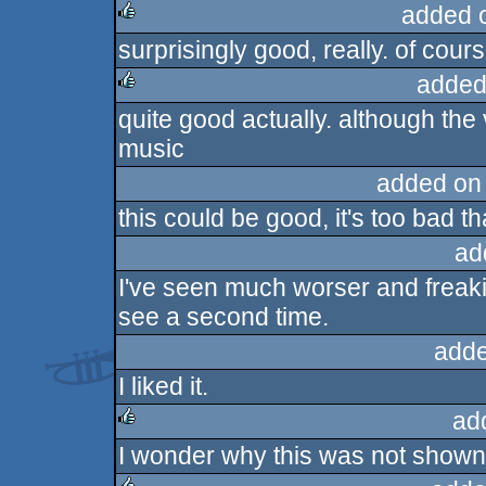
added 
surprisingly good, really. of course
rulez
added
quite good actually. although th
rulez
music
added on
this could be good, it's too bad th
ad
I've seen much worser and freaki
see a second time.
adde
I liked it.
ad
I wonder why this was not show
rulez