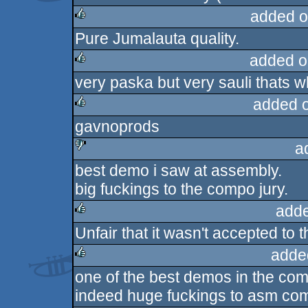
added o
Pure Jumalauta quality.
rulez
added o
very paska but very sauli thats why
rulez
added 
gavnoprods
rulez
a
best demo i saw at assembly.
sucks
big fuckings to the compo jury.
adde
Unfair that it wasn't accepted to
rulez
adde
one of the best demos in the co
rulez
indeed huge fuckings to asm com