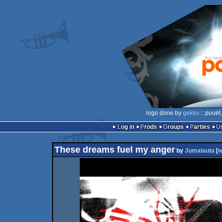
logo done by
gekko
:: pouët
Log in
Prods
Groups
Parties
These dreams fuel my anger
by
Jumalauta
[
w