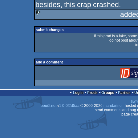
besides, this crap crashed.
adde
sucks
submit changes
if this prod is a fake, some
do not post about 
i
add a comment
Log in
Prods
Groups
Parties
swit
pouët.net
v
1.0-0f2d5aa
© 2000-2026
mandarine
- hosted
send comments and bug r
page crea