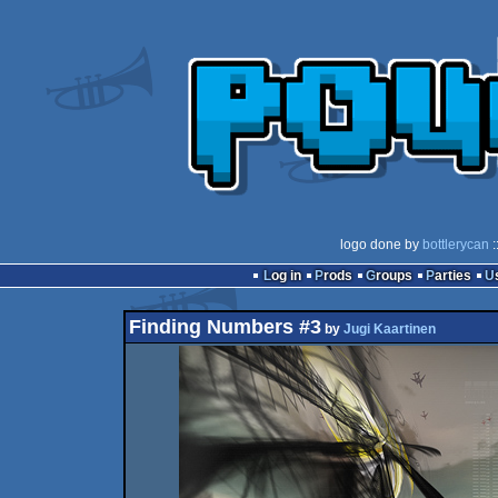
logo done by
bottlerycan
:
Log in
Prods
Groups
Parties
Finding Numbers #3
by
Jugi Kaartinen