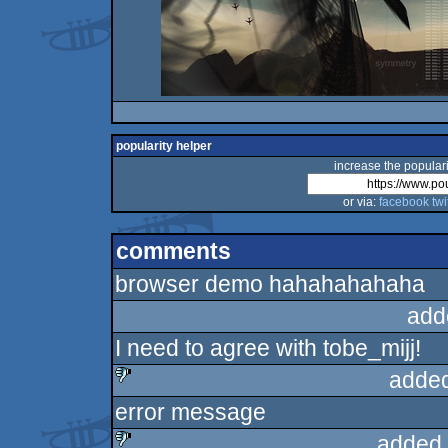
popularity helper
increase the populari
or via:
facebook
twi
comments
browser demo hahahahahaha
add
I need to agree with tobe_mijj!
added
error message
sucks
added 