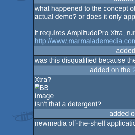
what happened to the concept of
sucks
actual demo? or does it only app
it requires AmplitudePro Xtra, run
http://www.marmalademedia.com
added
was this disqualified because the
added on the
Xtra?
Isn't that a detergent?
added o
newmedia off-the-shelf applicat