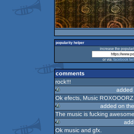
popularity helper
increase the populari
or via:
facebook
twi
comments
rock!!!
added 
Ok efects, Music ROXOOORZ !
rulez
added on th
The music is fucking awesome. 
rulez
add
Ok music and gfx.