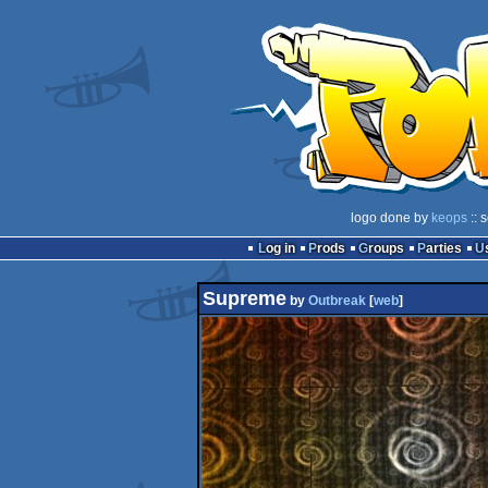
logo done by
keops
:: 
Log in
Prods
Groups
Parties
Supreme
by
Outbreak
[
web
]