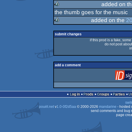
rulez
added on t
the thumb goes for the music
rulez
added on the
20
rulez
submit changes
if this prod is a fake, some
do not post about 
i
add a comment
Log in
Prods
Groups
Parties
swit
pouët.net
v
1.0-0f2d5aa
© 2000-2026
mandarine
- hosted
send comments and bug r
page crea