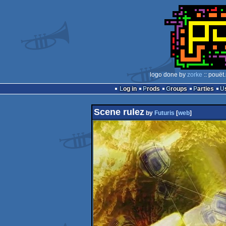
logo done by
zorke
:: pouët
Log in
Prods
Groups
Parties
Scene rulez
by
Futuris
[
web
]