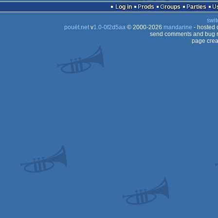
Log in
Prods
Groups
Parties
swit
pouët.net
v
1.0-0f2d5aa
© 2000-2026
mandarine
- hosted
send comments and bug r
page crea