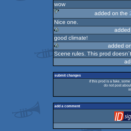
wow
rulez
added on the
Nice one.
sucks
added
good climate!
rulez
added on
Scene rules. This prod doesn´t
rulez
ad
submit changes
if this prod is a fake, some
do not post about 
i
add a comment