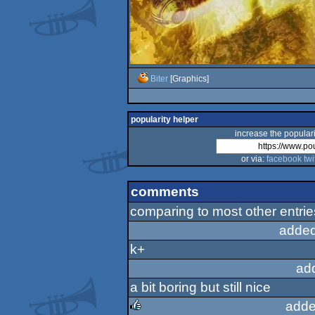
Biter
[Graphics]
popularity helper
increase the populari
or via:
facebook
twi
comments
comparing to most other entries
added
k+
ad
a bit boring but still nice
adde