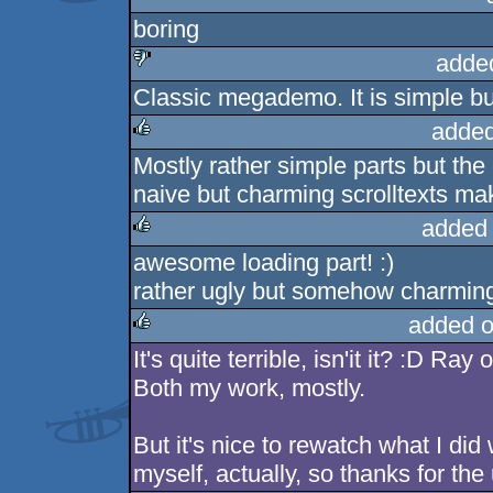
boring
adde
Classic megademo. It is simple bu
sucks
added
Mostly rather simple parts but the
rulez
naive but charming scrolltexts ma
added
awesome loading part! :)
rulez
rather ugly but somehow charmin
added o
It's quite terrible, isn'it it? :D Ra
rulez
Both my work, mostly.
But it's nice to rewatch what I did
myself, actually, so thanks for the