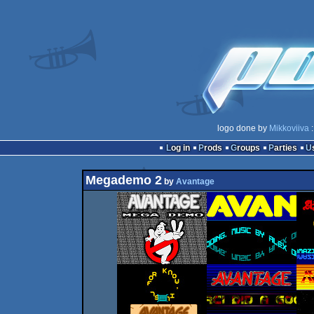
logo done by
Mikkoviiva
:
Log in
Prods
Groups
Parties
Megademo 2
by
Avantage