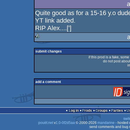
a
Quite good as for a 15-16 y.o dud
YT link added.
RIP Alex....[']
rulez
submit changes
if this prod is a fake, some
do not post about 
i
add a comment
Log in
Prods
Groups
Parties
swit
pouët.net
v
1.0-0f2d5aa
© 2000-2026
mandarine
- hosted
send comments and bug r