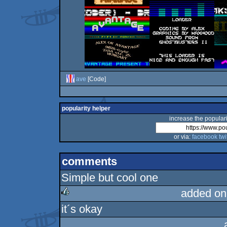
ave
[Code]
popularity helper
increase the populari
or via:
facebook
twi
comments
Simple but cool one
added on
it´s okay
rulez