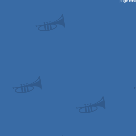
page crea