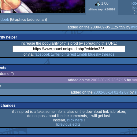
1.00
[
do
[
d
alltime top: #26897
[
m
rdoob
[Graphics (additional)]
added on the 2000-09-05 11:57:59 by
mr
ity helper
increase the popularity of this prod by spreading this URL:
or via:
facebook
twitter
pinterest
tumblr
bluesky
threads
nts
 demo :")
added on the
2002-01-19 23:57:15
by
mr
x
added on the
2002-05-14 02:42:07
by
s
 changes
if this prod is a fake, some info is false or the download link is broken,
do not post about it in the comments, it will get lost.
instead,
click here
!
[
previous edits
]