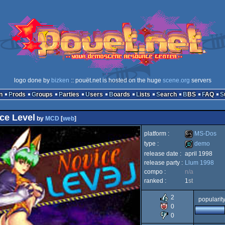
logo done by
bizken
:: pouët.net is hosted on the huge
scene.org
servers
n
Prods
Groups
Parties
Users
Boards
Lists
Search
BBS
FAQ
ce Level
by
MCD
[
web
]
platform :
MS-Dos
type :
demo
release date :
april 1998
MS-
release party :
Llum 1998
demo
compo :
n/a
ranked :
1
st
2
popularit
Dos
0
0