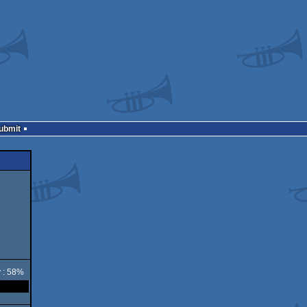
Submit
y : 58%