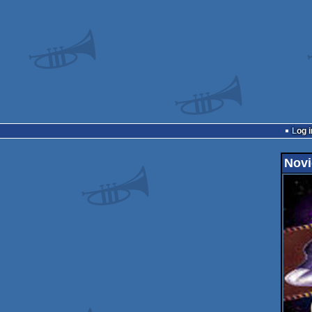
Log i
Novi