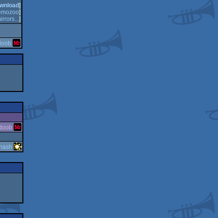
wnload
]
emozoo
]
irrors...
]
doob
doob
hash