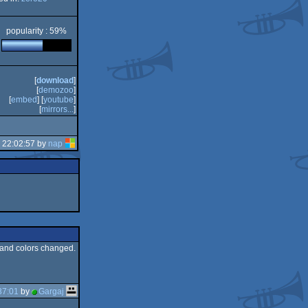
popularity : 59%
[
download
]
[
demozoo
]
[
embed
] [
youtube
]
[
mirrors...
]
 22:02:57 by
nap
s, and colors changed.
37:01
by
Gargaj