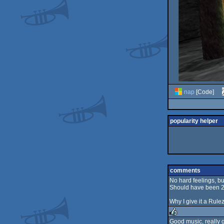
nap
[Code]
popularity helper
comments
No hard feelings, but
Should have been 2
Why I give it a Rulez
Good music, really 