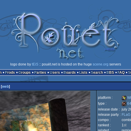
logo done by
tEiS
:: pouët.net is hosted on the huge
scene.org
servers
n
Prods
Groups
Parties
Users
Boards
Lists
Search
BBS
FAQ
[
web
]
platform :
Wi
type :
64
release date :
july 
Wind
release party :
FLaG
64k
compo :
combi
ranked :
1
st
related :
remix