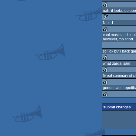
rulez
nah, it looks too ope
rulez
Nice 1
sucks
cool music and cool
however, too short.
rulez
still ok but i back 
what gargaj said
rulez
Great summary of cla
rulez
generic and repetitiv
rulez
rulez
submit changes