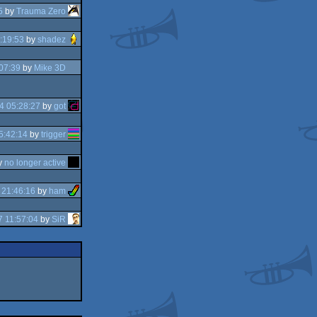
5
by
Trauma Zero
:19:53
by
shadez
07:39
by
Mike 3D
4 05:28:27
by
got
5:42:14
by
trigger
y
no longer active
 21:46:16
by
ham
 11:57:04
by
SiR