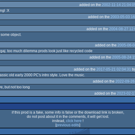
added on the
2002-11-14 21:04:0
ngl :X
added on the
2003-05-03 16
added on the
2004-08-27 12:
 some object.
added on the
2005-06-0
gargaj. too much dilemma prods look just like recycled code
added on the
2005-08-24 1
added on the
2017-05-21 02:04:31
b
ssic old early 2000 PC's intro style. Love the music.
added on the
2022-09-26
e, but not too long
added on the
2023-02-17
if this prod is a fake, some info is false or the download link is broken,
do not post about it in the comments, it will get lost.
instead,
click here
!
[
previous edits
]