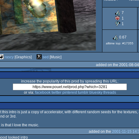
7
1
1
0.67
alltime top: #17355
rascy
[Graphics]
sed
[Music]
added on the 2001-08-04
increase the popularity of this prod by spreading this URL:
or via:
facebook
twitter
pinterest
tumblr
bluesky
threads
 this intro is just a copy of accelerator, with different random seeds for the texture
nd or 3rd.
 is that I love the music.
added on the
2001-11-15 14:
good looked intro