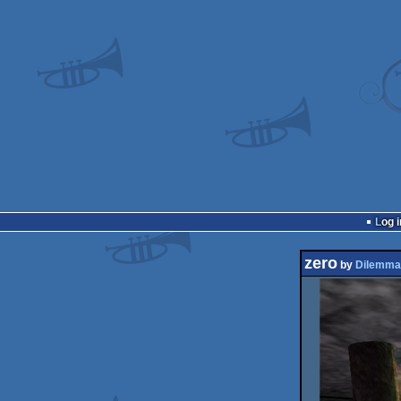
Log i
zero
by
Dilemma