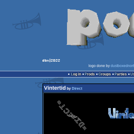
logo done by
dustboxednor
Log in
Prods
Groups
Parties
Vintertid
by
Direct