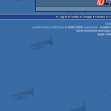
Log in
Prods
Groups
Parties
swit
pouët.net
v
1.0-0f2d5aa
© 2000-2026
mandarine
- hosted
send comments and bug r
page crea