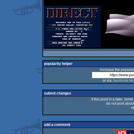
popularity helper
increase the populari
or via:
facebook
twi
submit changes
if this prod is a fake, some
do not post about 
i
add a comment