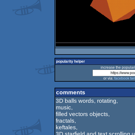
popularity helper
increase the populari
or via:
facebook
twi
comments
3D balls words, rotating,
music,
filled vectors objects,
fractals,
keftales,
3D starfield and text scrolling