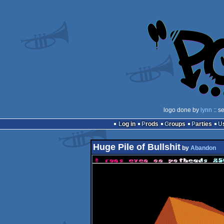
logo done by
lynn
:: s
Log in
Prods
Groups
Parties
Huge Pile of Bullshit
by
Abandon