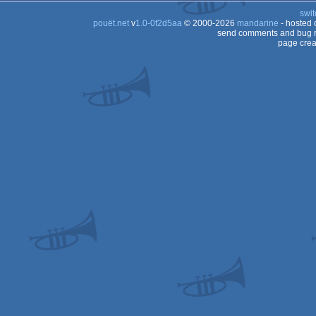
swit
pouët.net
v
1.0-0f2d5aa
© 2000-2026
mandarine
- hosted
send comments and bug r
page crea