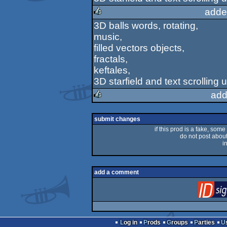
adde
3D balls words, rotating,
rulez
music,
filled vectors objects,
fractals,
keftales,
3D starfield and text scrolling
add
rulez
submit changes
if this prod is a fake, some
do not post about 
i
add a comment
Log in
Prods
Groups
Parties