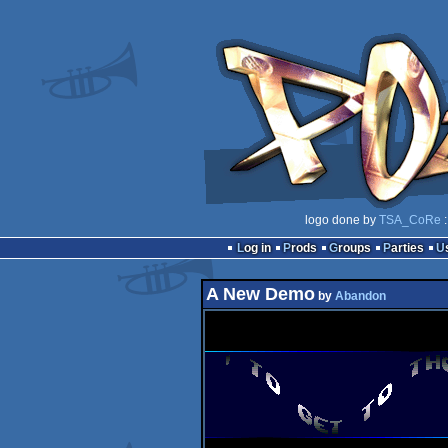
logo done by
TSA_CoRe
:
Log in
Prods
Groups
Parties
A New Demo
by
Abandon