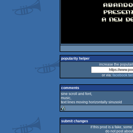
popularity helper
increase the populari
or via:
facebook
twi
comments
sine scroll and font,
music,
text lines moving horizontally sinusoid
rulez
submit changes
if this prod is a fake, some
do not post about 