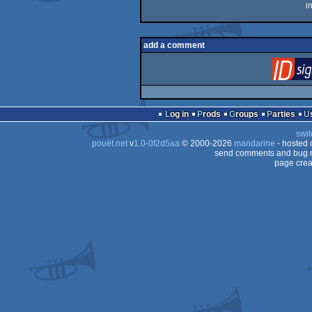
i
add a comment
Log in
Prods
Groups
Parties
swit
pouët.net
v
1.0-0f2d5aa
© 2000-2026
mandarine
- hosted
send comments and bug r
page crea