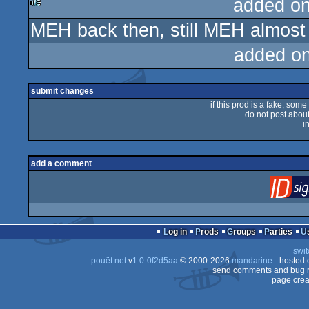
added o
MEH back then, still MEH almost 
rulez
added o
submit changes
if this prod is a fake, some
do not post about 
i
add a comment
Log in
Prods
Groups
Parties
swit
pouët.net
v
1.0-0f2d5aa
© 2000-2026
mandarine
- hosted
send comments and bug r
page crea