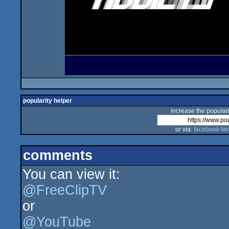
popularity helper
increase the populari
or via:
facebook
twi
comments
You can view it:
@FreeClipTV
or
@YouTube