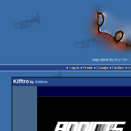
logo done by
titus^rab
::
Log in
Prods
Groups
Parties
Kifftro
by
Addicts