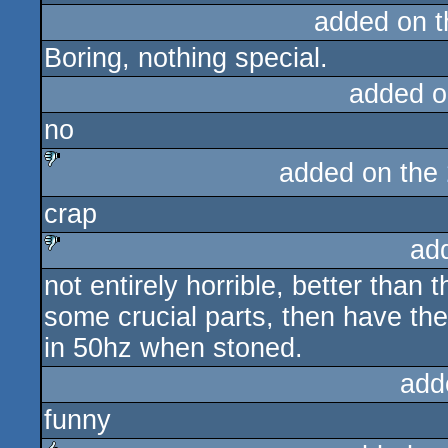
added on 
Boring, nothing special.
added o
no
added on the
sucks
crap
ad
not entirely horrible, better than
sucks
some crucial parts, then have th
in 50hz when stoned.
add
funny