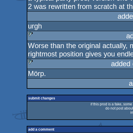
2 was rewritten from scratch at t
adde
urgh
a
Worse than the original actually, 
sucks
rightmost position gives you endl
added 
Mörp.
sucks
a
submit changes
if this prod is a fake, some
do not post about 
i
add a comment