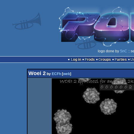
logo done by
SnC
:: s
Log in
Prods
Groups
Parties
Woei 2
by
ECFh
[
web
]