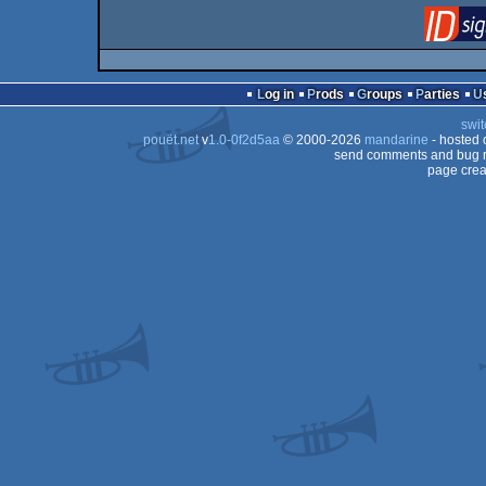
Log in
Prods
Groups
Parties
swit
pouët.net
v
1.0-0f2d5aa
© 2000-2026
mandarine
- hosted
send comments and bug r
page crea