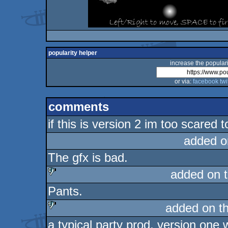
popularity helper
increase the populari
or via:
facebook
twi
comments
if this is version 2 im too scared 
added o
The gfx is bad.
added on 
Pants.
sucks
added on t
a typical party prod, version one
sucks