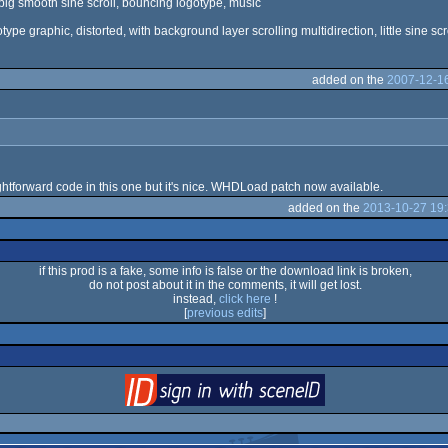
ery big smooth sine scroll, bouncing logotype, music
gotype graphic, distorted, with background layer scrolling multidirection, little sine scr
added on the
2007-12-16
aightforward code in this one but it's nice. WHDLoad patch now available.
added on the
2013-10-27 19:
if this prod is a fake, some info is false or the download link is broken,
do not post about it in the comments, it will get lost.
instead,
click here
!
[
previous edits
]
login
via SceneID