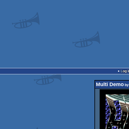
Log i
Multi Demo
b