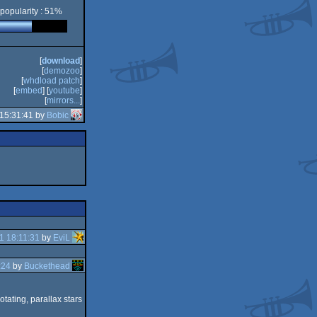
popularity : 51%
[
download
]
[
demozoo
]
[
whdload patch
]
[
embed
] [
youtube
]
[
mirrors...
]
 15:31:41 by
Bobic
1 18:11:31
by
EviL
:24
by
Buckethead
otating, parallax stars