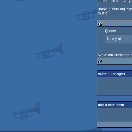
"...sine-scroll...": v
"think...": very big lo
music
Quote:
rulez
kill my blitter!
Not at all! Pretty str
rulez
submit changes
add a comment