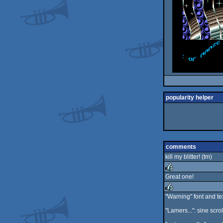
popularity helper
comments
kill my blitter! (tm)
Great one!
rulez
"Warning" font and te
rulez
"Lamers...": sine scro