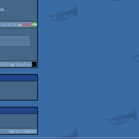
oll,
 04:40:26
by
BITS
39:04
by
StingRay
log in
::
register