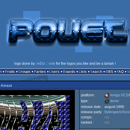
logo done by
.reEto
::
vote
for the logos you like and be a lamah !
n
Prods
Groups
Parties
Users
Boards
Lists
Search
BBS
FAQ
y
Amaze
platform :
Amiga OCS
type :
demo
release date :
august 1990
Amiga
release party :
Byterapers/Sco
demo
compo :
n/a
ranked :
n/a