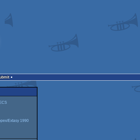
Submit
/ECS
opex/Extasy 1990