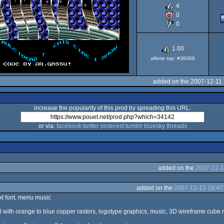
4
OCS/ECS
0
0
1.00
alltime top: #38369
added on the 2007-12-11
increase the popularity of this prod by spreading this URL:
or via:
facebook
twitter
pinterest
tumblr
bluesky
threads
added on the
2007-12-1
added on the
2007-12-12 18:47
xt font, menu music
ll with orange to blue copper rasters, logotype graphics, music, 3D wireframe cube r