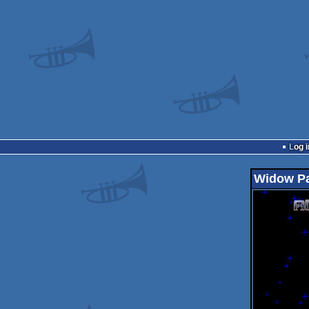
Log i
Widow P