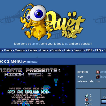
logo done by
spite
:: send your logos to
us
and be a popstar !
n
Prods
Groups
Parties
Users
Boards
Lists
Search
BBS
FAQ
ack 1 Menu
by
animate!
platform :
Ami
type :
intro
release date :
n/a
Amiga
intro
1
po
0
0
OCS/E