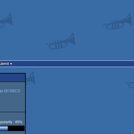
Submit
ga OCS/ECS
pularity : 45%
CS