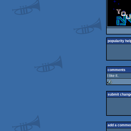
popularity hel
comments
I like it..
rulez
submit chang
add a comme