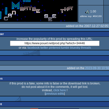
1.00
alltime top: #84169
added on the 2007-12-27 02:05
per
increase the popularity of this prod by spreading this URL:
or via:
facebook
twitter
pinterest
tumblr
bluesky
threads
added on the
2023-09-30 10:56
es
if this prod is a fake, some info is false or the download link is broken,
do not post about it in the comments, it will get lost.
instead,
click here
!
[
previous edits
]
nt