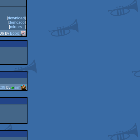
[
download
]
[
demozoo
]
[
mirrors...
]
:06 by
Bobic
:39
by
sim