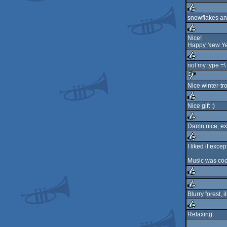
rulez
snowflakes an
rulez
Nice!
Happy New Yea
rulez
not my type =\
rulez
Nice winter-tro
sucks
Nice gift :)
rulez
Damn nice, exc
rulez
I liked it excep
rulez
Music was cool a
rulez
Blurry forest, 
rulez
Relaxing
rulez