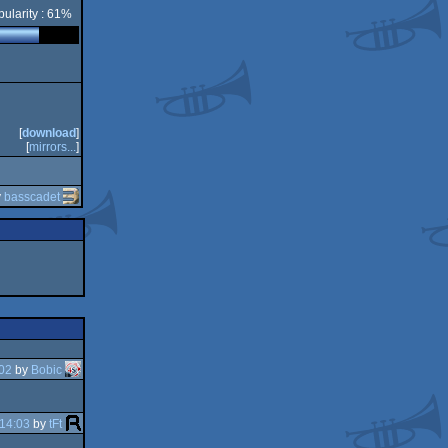
ularity : 61%
[
download
]
[
mirrors...
]
y
basscadet
02
by
Bobic
14:03
by
tFt