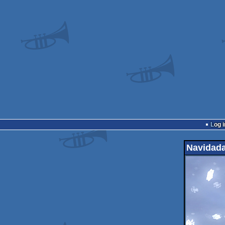
Log i
Navidad