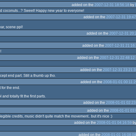
added on the
2007-12-31 18:56:18
by
d coconuts...? Sweet! Happy new year to everyone!
added on the
2007-12-31 19:47
r, scene ppl!
added on the
2007-12-31 20:
added on the
2007-12-31 21:16
!
added on the
2007-12-31 22:48:12
added on the
2007-12-31 23:21:3
ept end part. Still a thumb up tho.
added on the
2008-01-01 00:11:2
t for the end.
nd totally fit the first parts.
added on the
2008-01-01 02:23
added on the
2008-01-01 03:
illegible credits, music didn't quite match the movement.. but it's nice :)
added on the
2008-01-01 04:16:59
b
added on the
2008-01-01 16:08:0