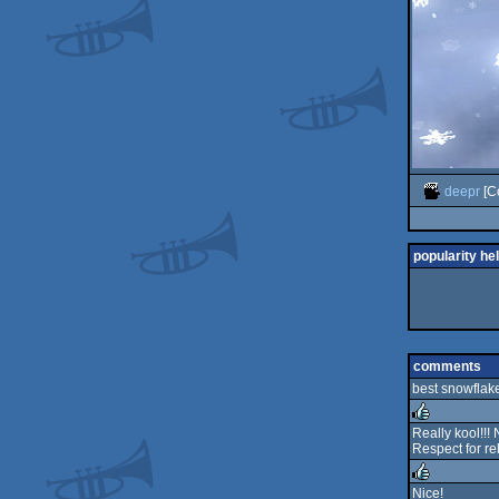
deepr
[C
popularity he
comments
best snowflake 
Really kool!!!
Respect for re
rulez
Nice!