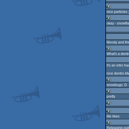
nice particles ;
rulez
okay - snowfla
rulez
Moody and the 
What's a dent
rulez
it's an intro h
nice dentro bt
snowbugs :D
rulez
pretty
rulez
rulez
Me likes
rulez
Releasing out