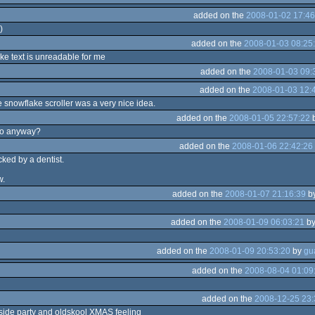
added on the
2008-01-02 17:46
)
added on the
2008-01-03 08:25
ke text is unreadable for me
added on the
2008-01-03 09:
added on the
2008-01-03 12:
snowflake scroller was a very nice idea.
added on the
2008-01-05 22:57:22
ro anyway?
added on the
2008-01-06 22:42:26
acked by a dentist.
w.
added on the
2008-01-07 21:16:39
b
added on the
2008-01-09 06:03:21
b
added on the
2008-01-09 20:53:20
by
added on the
2008-08-04 01:09
added on the
2008-12-25 23:
side party and oldskool XMAS feeling