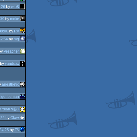
:26
by
wie8
:39
by
makc
39:00
by
RA
42:54
by
mg
by
Preacher
by
yandexx
y
anesthetic
y
gentleman
guardian ٩๏̯͡๏۶
:22
by
Claw
34:25
by
T$