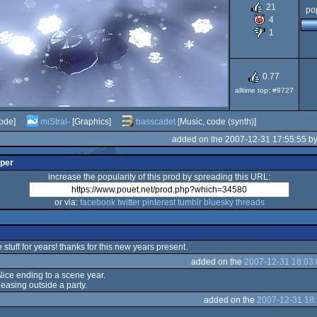
21
pop
4
1
0.77
alltime top: #9727
ode]
miStral-
[Graphics]
basscadet
[Music, code (synth)]
added on the 2007-12-31 17:55:55 b
lper
increase the popularity of this prod by spreading this URL:
or via:
facebook
twitter
pinterest
tumblr
bluesky
threads
stuff for years! thanks for this new years present.
added on the
2007-12-31 18:03:
 Nice ending to a scene year.
leasing outside a party.
added on the
2007-12-31 18: