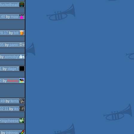
Buckethead
:40
by
maw
28:17
by
bitl
:35
by
panic
by
xernobyl
1
by
stage7
0
by
Flunce
:49
by
ferris
02:11
by
iks
y
bigcheese
8
by
Intrinsic