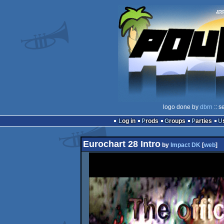
logo done by
dbrn
:: s
Log in
Prods
Groups
Parties
Eurochart 28 Intro
by
Impact DK
[
web
]