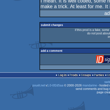
I mean. It is well coded, some n
make a trick. At least for me. It 
ad
submit changes
if this prod is a fake, some
do not post about 
i
add a comment
Log in
Prods
Groups
Parties
swit
pouët.net
v
1.0-0f2d5aa
© 2000-2026
mandarine
- hosted
send comments and bug r
page crea