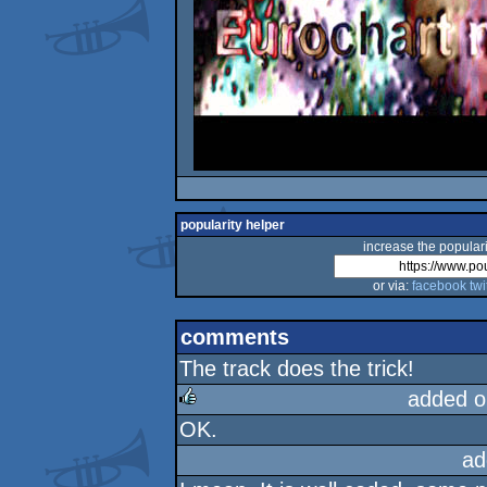
popularity helper
increase the populari
or via:
facebook
twi
comments
The track does the trick!
added o
OK.
rulez
ad