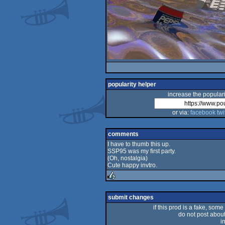
popularity helper
increase the populari
or via:
facebook
twi
comments
I have to thumb this up.
SSP95 was my first party.
(Oh, nostalgia)
Cute happy invtro.
rulez
submit changes
if this prod is a fake, some
do not post about 
i