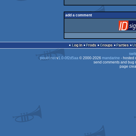
add a comment
Log in
Prods
Groups
Parties
swit
pouët.net
v
1.0-0f2d5aa
© 2000-2026
mandarine
- hosted
send comments and bug r
page crea