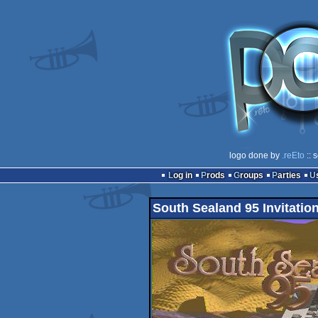
logo done by
.reEto
:: 
Log in
Prods
Groups
Parties
South Sealand 95 Invitatio