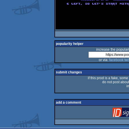
popularity helper
increase the populari
or via:
facebook
twi
submit changes
if this prod is a fake, some
do not post about 
i
add a comment