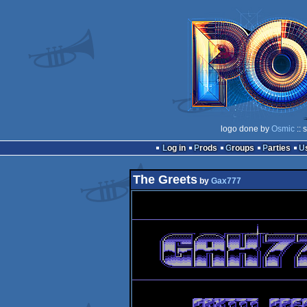
logo done by
Osmic
:: 
Log in
Prods
Groups
Parties
The Greets
by
Gax777