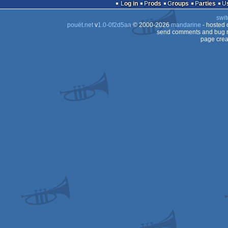
Log in
Prods
Groups
Parties
swit
pouët.net
v
1.0-0f2d5aa
© 2000-2026
mandarine
- hosted
send comments and bug r
page crea