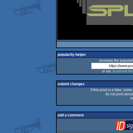
popularity helper
increase the populari
or via:
facebook
twi
submit changes
if this prod is a fake, some
do not post about 
i
add a comment