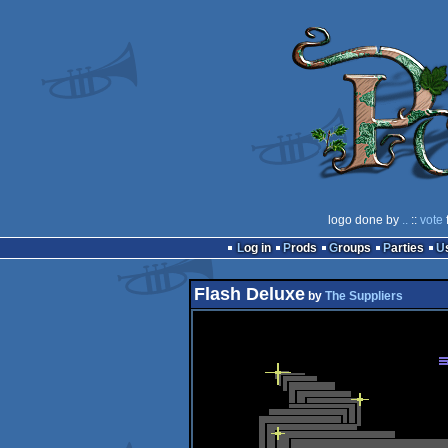
logo done by
..
::
vote
Log in
Prods
Groups
Parties
Flash Deluxe
by
The Suppliers