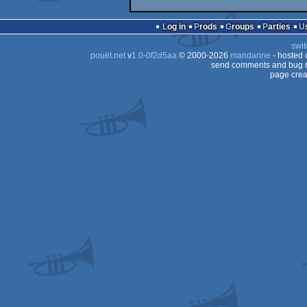
Log in
Prods
Groups
Parties
swit
pouët.net
v
1.0-0f2d5aa
© 2000-2026
mandarine
- hosted
send comments and bug r
page crea