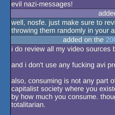
evil nazi-messages!
adde
well, nosfe. just make sure to re
throwing them randomly in your a
added on the
20
i do review all my video sources b
and i don't use any fucking avi 
also, consuming is not any part of
capitalist society where you exis
by how much you consume. though,
totalitarian.