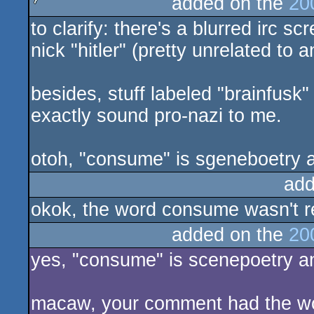
added on the
20
to clarify: there's a blurred irc 
sucks
nick "hitler" (pretty unrelated to a
besides, stuff labeled "brainfusk"
exactly sound pro-nazi to me.
otoh, "consume" is sgeneboetry 
add
okok, the word consume wasn't re
added on the
20
yes, "consume" is scenepoetry a
macaw, your comment had the word