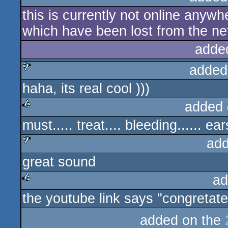
this is currently not online anywhe
which have been lost from the ne
adde
added
haha, its real cool )))
sucks
added 
must..... treat.... bleeding...... ears
rulez
add
great sound
sucks
ad
the youtube link says "congretate
rulez
added on the