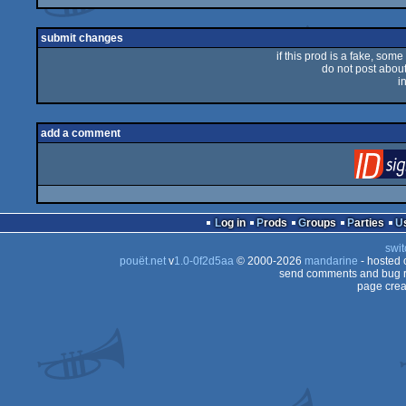
submit changes
if this prod is a fake, some
do not post about 
i
add a comment
Log in
Prods
Groups
Parties
swit
pouët.net
v
1.0-0f2d5aa
© 2000-2026
mandarine
- hosted
send comments and bug r
page crea