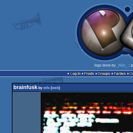
logo done by
_H2o_
:: 
Log in
Prods
Groups
Parties
brainfusk
by
mfx
[
web
]