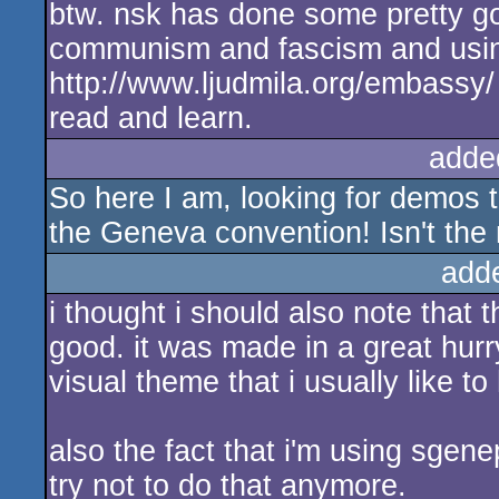
btw. nsk has done some pretty goo
communism and fascism and using i
http://www.ljudmila.org/embassy/
read and learn.
adde
So here I am, looking for demos 
the Geneva convention! Isn't the n
add
i thought i should also note that t
good. it was made in a great hurr
visual theme that i usually like to
also the fact that i'm using sgene
try not to do that anymore.