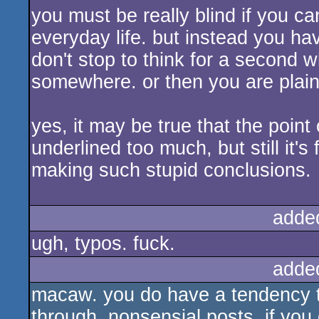
you must be really blind if you ca
everyday life. but instead you ha
don't stop to think for a second 
somewhere. or then you are plain
yes, it may be true that the point 
underlined too much, but still it
making such stupid conclusions.
adde
ugh, typos. fuck.
adde
macaw. you do have a tendency to
through, nonsensial posts. if you