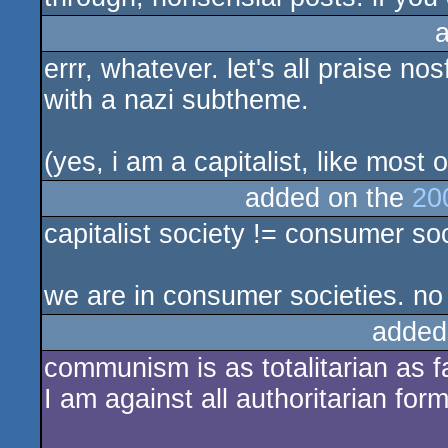
errr, whatever. let's all praise 
with a nazi subtheme.
(yes, i am a capitalist, like most 
added on the
20
capitalist society != consumer soc
we are in consumer societies. no
added
communism is as totalitarian as 
I am against all authoritarian form