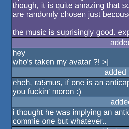
though, it is quite amazing that
are randomly chosen just becouse
the music is suprisingly good. ex
adde
hey
who's taken my avatar ?! >|
added 
eheh, ra5mus, if one is an antica
you fuckin' moron :)
adde
i thought he was implying an antica
commie one but whatever..