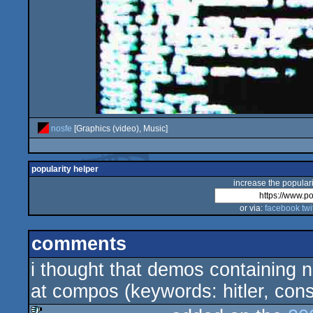
nosfe
[Graphics (video), Music]
popularity helper
increase the populari
or via:
facebook
twi
comments
i thought that demos containing 
at compos (keywords: hitler, co