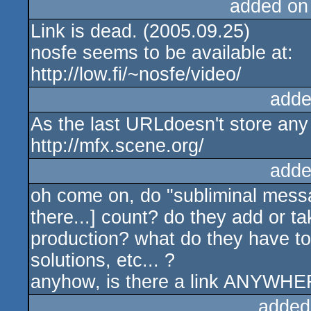
added on
Link is dead. (2005.09.25)
nosfe seems to be available at:
http://low.fi/~nosfe/video/
adde
As the last URLdoesn't store any 
http://mfx.scene.org/
adde
oh come on, do "subliminal messag
there...] count? do they add or t
production? what do they have to 
solutions, etc... ?
anyhow, is there a link ANYWH
added