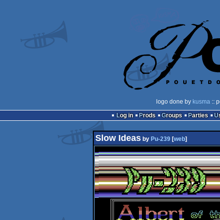
logo done by
kusma
:: 
Log in
Prods
Groups
Parties
Slow Ideas
by
Pu-239
[
web
]