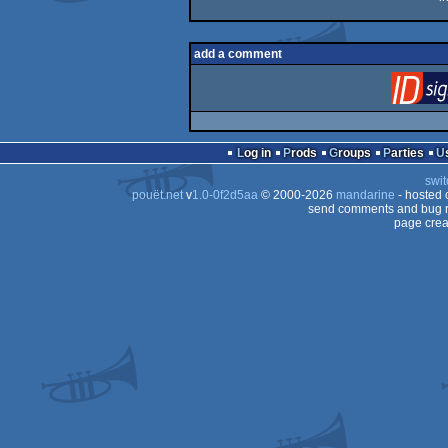
add a comment
Log in
Prods
Groups
Parties
swit
pouët.net
v
1.0-0f2d5aa
© 2000-2026
mandarine
- hosted
send comments and bug r
page crea