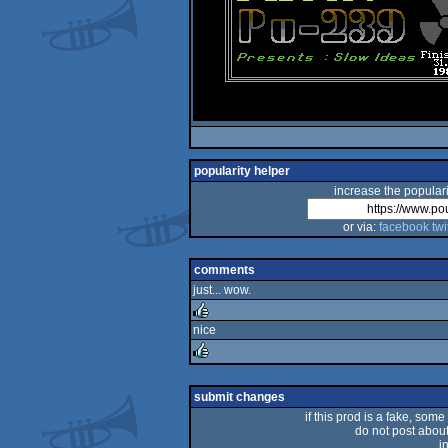
popularity helper
increase the populari
or via:
facebook
twi
comments
just... wow.
nice
rulez
rulez
submit changes
if this prod is a fake, some
do not post about 
i