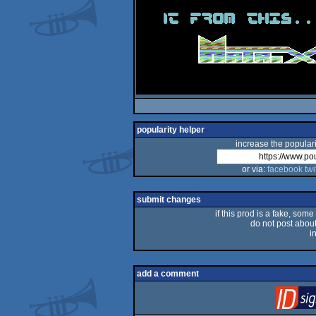
popularity helper
increase the populari
or via:
facebook
twi
submit changes
if this prod is a fake, some
do not post about 
i
add a comment