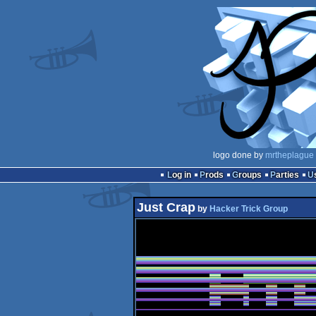
logo done by
mrtheplague
Log in
Prods
Groups
Parties
Just Crap
by
Hacker Trick Group