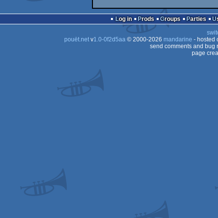
Log in
Prods
Groups
Parties
swit
pouët.net
v
1.0-0f2d5aa
© 2000-2026
mandarine
- hosted
send comments and bug r
page crea