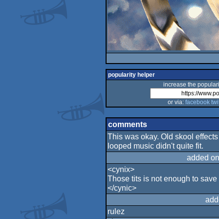
popularity helper
increase the populari
or via:
facebook
twi
comments
This was okay. Old skool effects 
looped music didn't quite fit.
added on
<cynix>
Those tits is not enough to save
</cynic>
add
rulez