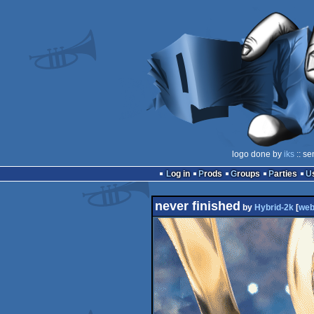
logo done by
iks
:: se
Log in
Prods
Groups
Parties
never finished
by
Hybrid-2k
[
we