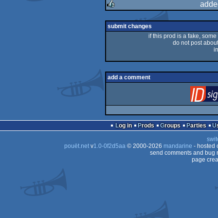
adde
rulez
submit changes
if this prod is a fake, some
do not post about 
i
add a comment
Log in
Prods
Groups
Parties
swit
pouët.net
v
1.0-0f2d5aa
© 2000-2026
mandarine
- hosted
send comments and bug r
page crea