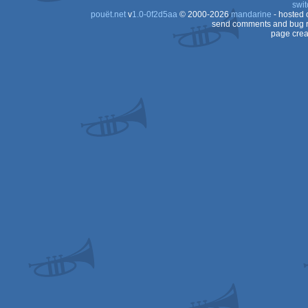
swit
pouët.net
v
1.0-0f2d5aa
© 2000-2026
mandarine
- hosted
send comments and bug r
page crea