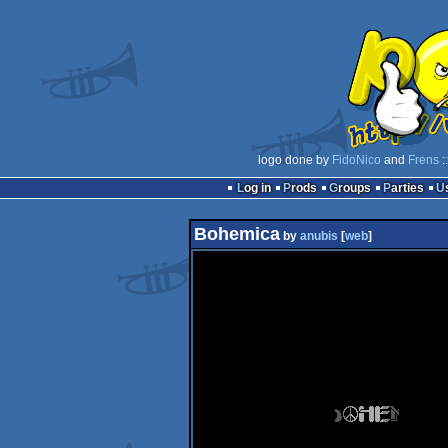
logo done by
FidoNico
and
Frens
:
Log in
Prods
Groups
Parties
Bohemica
by
anubis
[
web
]