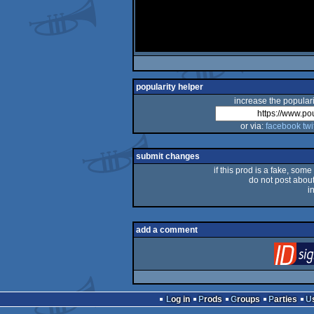
popularity helper
increase the populari
or via:
facebook
twi
submit changes
if this prod is a fake, some
do not post about 
i
add a comment
Log in
Prods
Groups
Parties