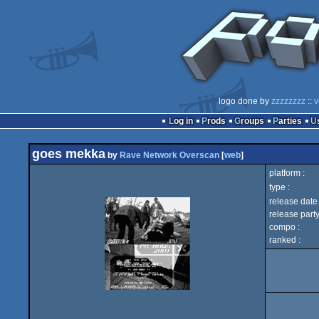
logo done by
zzzzzzzz
::
v
Log in
Prods
Groups
Parties
goes mekka
by
Rave Network Overscan
[
web
]
platform :
type :
release date 
release party
compo :
ranked :