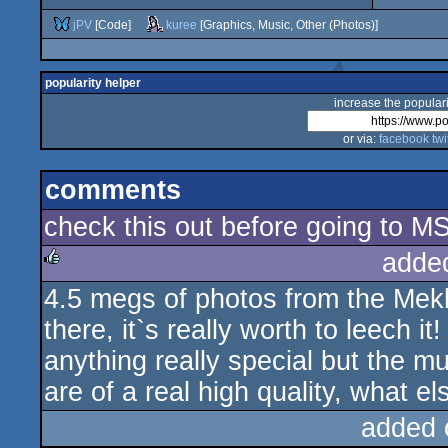
jPV
[Code]
kuree
[Graphics, Music, Other (Photos)]
popularity helper
increase the populari
or via:
facebook
twi
comments
check this out before going to MS2
adde
4.5 megs of photos from the Mek
rulez
there, it`s really worth to leech i
anything really special but the mu
are of a real high quality, what e
added 