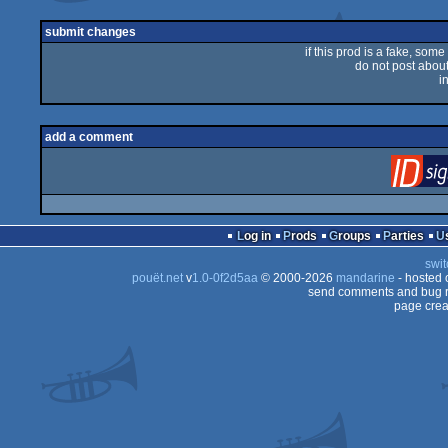
submit changes
if this prod is a fake, some
do not post about 
i
add a comment
Log in
Prods
Groups
Parties
swit
pouët.net
v
1.0-0f2d5aa
© 2000-2026
mandarine
- hosted
send comments and bug r
page crea