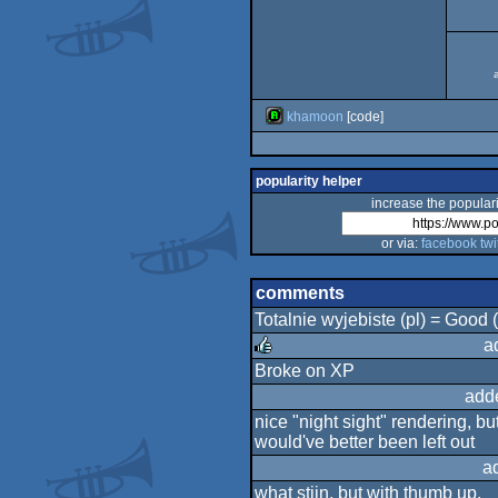
khamoon
[code]
popularity helper
increase the populari
or via:
facebook
twi
comments
Totalnie wyjebiste (pl) = Good
a
Broke on XP
rulez
add
nice "night sight" rendering, bu
would've better been left out
a
what stijn. but with thumb up.