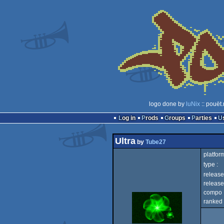
logo done by
luNix
:: pouët
Log in
Prods
Groups
Parties
Ultra
by
Tube27
platform
type :
release
release
compo 
ranked 