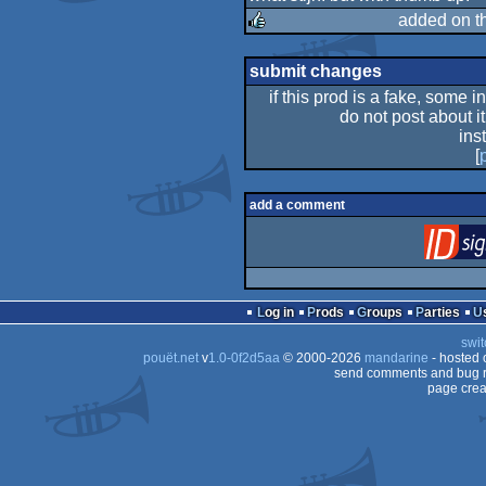
added on t
rulez
submit changes
if this prod is a fake, some i
do not post about it
ins
[
add a comment
Log in
Prods
Groups
Parties
swit
pouët.net
v
1.0-0f2d5aa
© 2000-2026
mandarine
- hosted
send comments and bug r
page crea