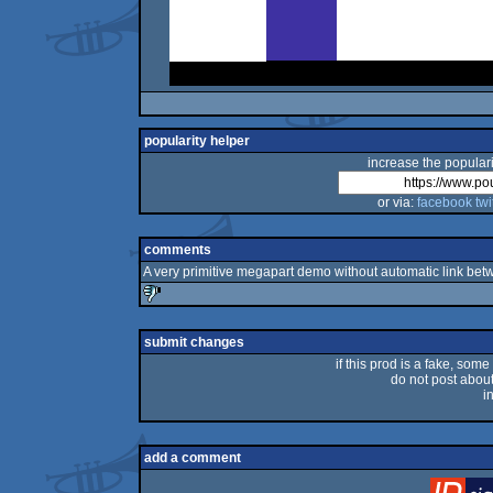
popularity helper
increase the populari
or via:
facebook
twi
comments
A very primitive megapart demo without automatic link betwee
sucks
submit changes
if this prod is a fake, some
do not post about 
i
add a comment