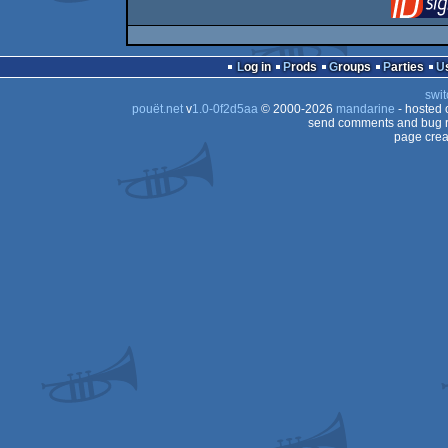
Log in
Prods
Groups
Parties
swit
pouët.net
v
1.0-0f2d5aa
© 2000-2026
mandarine
- hosted
send comments and bug r
page crea