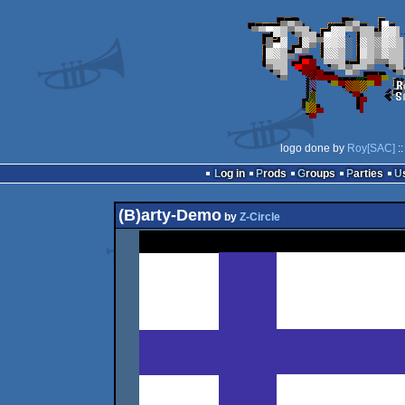
logo done by
Roy[SAC]
::
Log in
Prods
Groups
Parties
(B)arty-Demo
by
Z-Circle