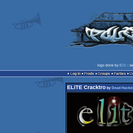
logo done by
tEiS
:: s
Log in
Prods
Groups
Parties
ELiTE Cracktro
by
Dead Hacker