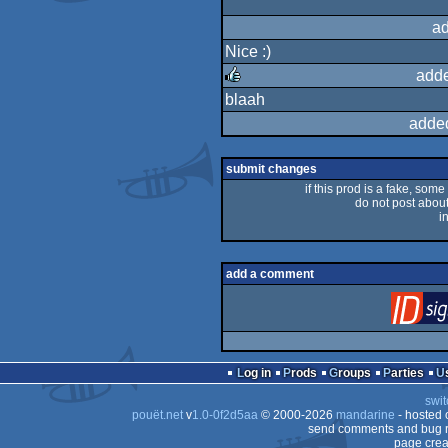
ad
Nice :)
adde
blaah
rulez
adde
submit changes
if this prod is a fake, some
do not post about 
i
add a comment
Log in
Prods
Groups
Parties
swit
pouët.net
v
1.0-0f2d5aa
© 2000-2026
mandarine
- hosted
send comments and bug r
page crea