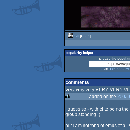
evil
[Code]
popularity helper
increase the populari
or via:
facebook
twi
comments
Very very very VERY VERY VE
added on the
2003-
rulez
i guess so - with elite being th
group standing -)
but i am not fond of emus at all 