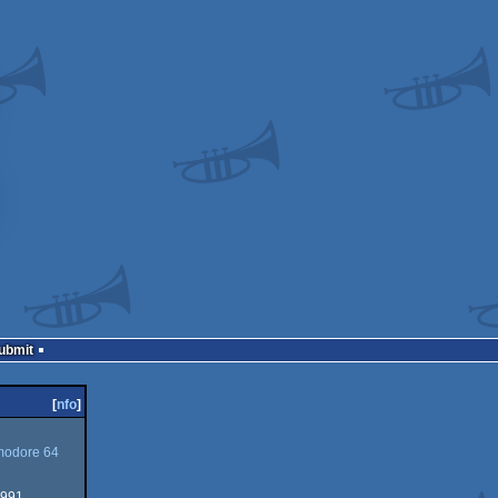
Submit
[
nfo
]
odore 64
1991