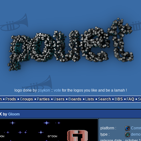
logo done by
psykon
::
vote
for the logos you like and be a lamah !
n
Prods
Groups
Parties
Users
Boards
Lists
Search
BBS
FAQ
x
by
Gloom
platform :
Comm
type :
demo
release date :
october 