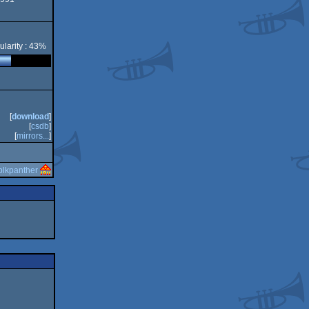
ore
ularity : 43%
[
download
]
[
csdb
]
[
mirrors...
]
blkpanther