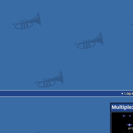
Log i
Multiple