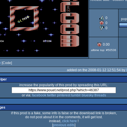
Commod
demo
0
pop
0
0
64
0.00
alltime top: #50536
y
[Code]
added on the 2008-01-12 12:51:54 by
elper
increase the popularity of this prod by spreading this URL:
or via:
facebook
twitter
pinterest
tumblr
bluesky
threads
ges
if this prod is a fake, some info is false or the download link is broken,
do not post about it in the comments, it will get lost.
instead,
click here
!
[
previous edits
]