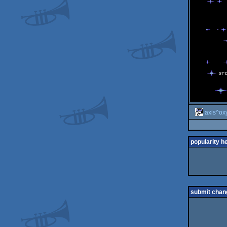
axis^ox
popularity h
submit chan