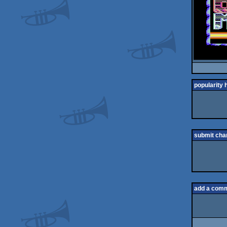
popularity 
submit cha
add a com