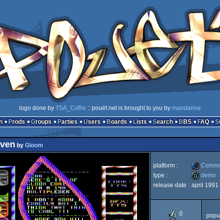
logo done by
TSA_CoRe
:: pouët.net is brought to you by
mandarine
n
Prods
Groups
Parties
Users
Boards
Lists
Search
BBS
FAQ
aven
by
Gloom
platform :
Commo
type :
demo
release date :
april 1991
Commodo
demo
0
popul