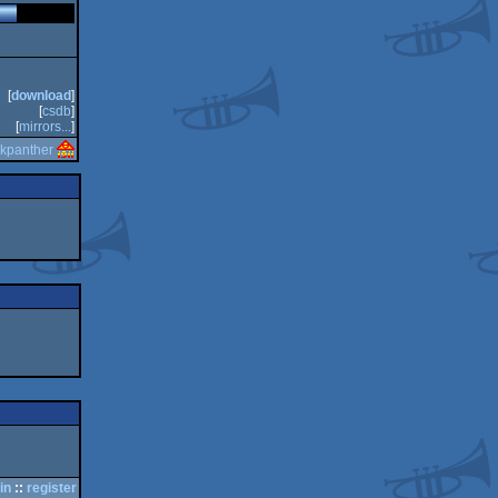
[
download
]
[
csdb
]
[
mirrors...
]
lkpanther
in
::
register