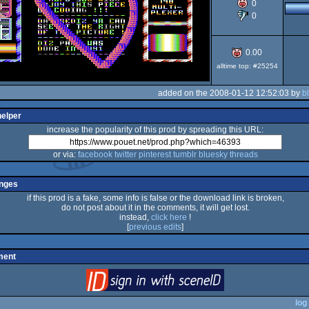
0
0
64
0.00
alltime top: #25254
added on the 2008-01-12 12:52:03 by
b
helper
increase the popularity of this prod by spreading this URL:
or via:
facebook
twitter
pinterest
tumblr
bluesky
threads
nges
if this prod is a fake, some info is false or the download link is broken,
do not post about it in the comments, it will get lost.
instead,
click here
!
[
previous edits
]
ment
login
via SceneID
log 