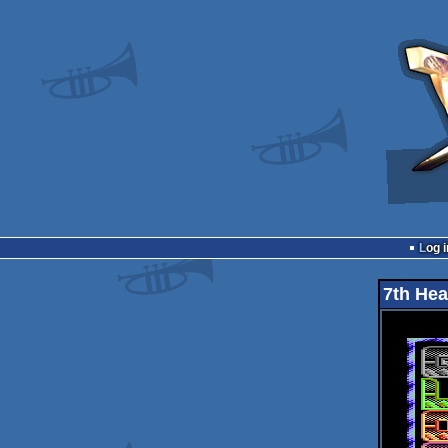
Log i
7th He