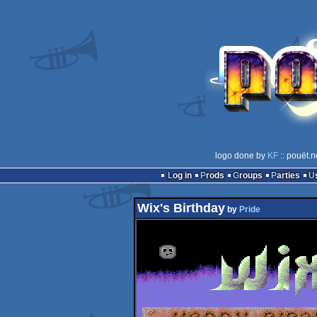
logo done by
KF
:: pouët.n
Log in
Prods
Groups
Parties
Wix's Birthday
by
Pride