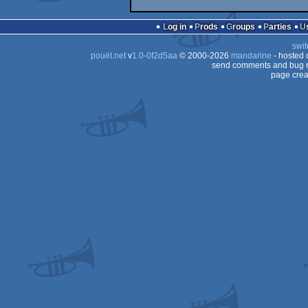
Log in
Prods
Groups
Parties
swit
pouët.net
v
1.0-0f2d5aa
© 2000-2026
mandarine
- hosted
send comments and bug r
page crea