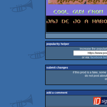
popularity helper
increase the populari
or via:
facebook
twi
submit changes
if this prod is a fake, some
do not post about 
i
add a comment