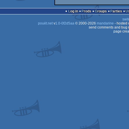
Log in
Prods
Groups
Parties
swit
pouët.net
v
1.0-0f2d5aa
© 2000-2026
mandarine
- hosted
send comments and bug r
page crea