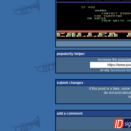
popularity helper
increase the populari
or via:
facebook
twi
submit changes
if this prod is a fake, some
do not post about 
i
add a comment