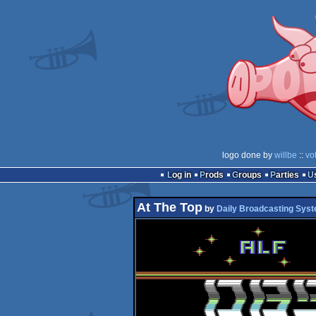
logo done by
willbe
::
vo
Log in
Prods
Groups
Parties
At The Top
by
Daily Broadcasting Sys