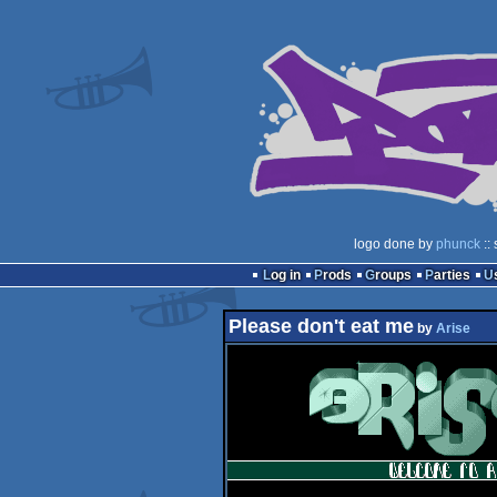
logo done by
phunck
::
Log in
Prods
Groups
Parties
Please don't eat me
by
Arise