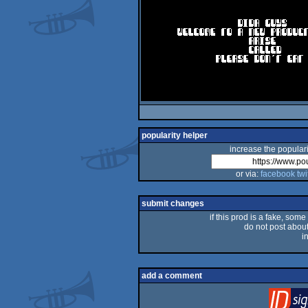
popularity helper
increase the populari
or via:
facebook
twi
submit changes
if this prod is a fake, some
do not post about 
i
add a comment