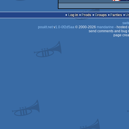
Log in
Prods
Groups
Parties
swit
pouët.net
v
1.0-0f2d5aa
© 2000-2026
mandarine
- hosted
send comments and bug r
page crea