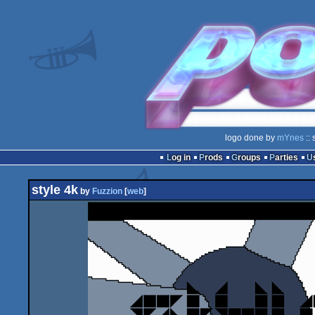
logo done by
mYnes
:: 
Log in
Prods
Groups
Parties
style 4k
by
Fuzzion
[
web
]