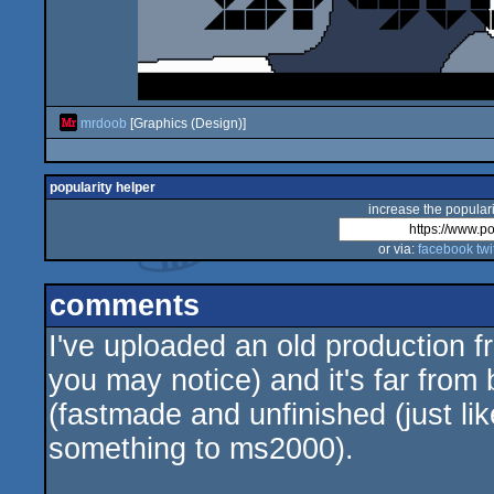
mrdoob
[Graphics (Design)]
popularity helper
increase the populari
or via:
facebook
twi
comments
I've uploaded an old production f
you may notice) and it's far from 
(fastmade and unfinished (just li
something to ms2000).