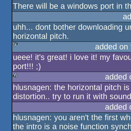
There will be a windows port in th
ad
uhh... dont bother downloading u
horizontal pitch.
added on
ueee! it's great! i love it! my fav
sucks
port!!! ;)
added 
hlusnagen: the horizontal pitch is 
rulez
distortion.. try to run it with sound
added 
hlusnagen: you aren't the first who
the intro is a noise function sync