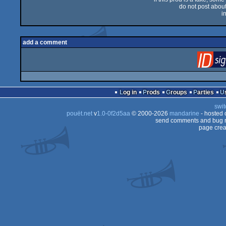
do not post about 
i
add a comment
Log in
Prods
Groups
Parties
swit
pouët.net
v
1.0-0f2d5aa
© 2000-2026
mandarine
- hosted
send comments and bug r
page crea