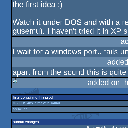
the first idea :)
Watch it under DOS and with a re
gusemu). I haven't tried it in XP s
a
I wait for a windows port.. fails
added
apart from the sound this is quit
added on t
rulez
lists containing this prod
MS-DOS 4kb intros with sound
scene .es
submit changes
if this prod is a fake, some