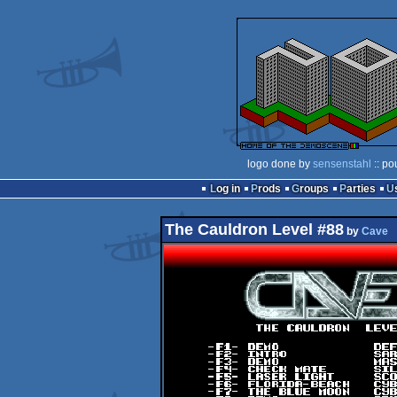
logo done by
sensenstahl
:: po
Log in
Prods
Groups
Parties
The Cauldron Level #88
by
Cave