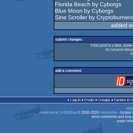
Florida Beach by Cyborgs
Blue Moon by Cyborgs
Sine Scroller by Cryptoburners
added o
submit changes
if this prod is a fake, some
do not post about 
i
add a comment
Log in
Prods
Groups
Parties
swit
pouët.net
v
1.0-0f2d5aa
© 2000-2026
mandarine
- hosted
send comments and bug r
page crea