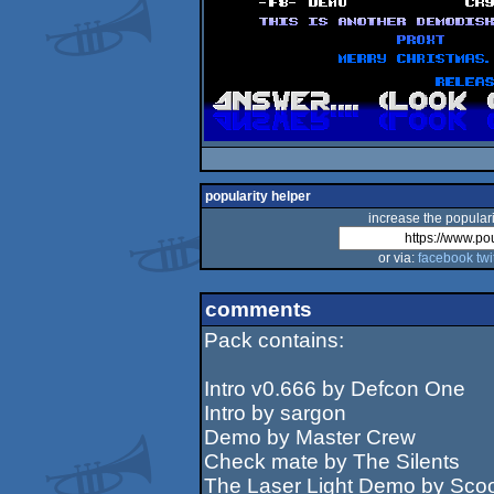
popularity helper
increase the populari
or via:
facebook
twi
comments
Pack contains:
Intro v0.666 by Defcon One
Intro by sargon
Demo by Master Crew
Check mate by The Silents
The Laser Light Demo by Sco