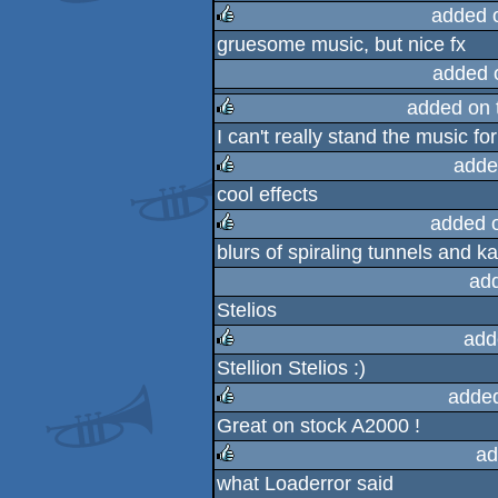
rulez
added 
gruesome music, but nice fx
rulez
added 
added on 
I can't really stand the music for
rulez
adde
cool effects
rulez
added 
blurs of spiraling tunnels and k
rulez
ad
Stelios
add
Stellion Stelios :)
rulez
adde
Great on stock A2000 !
rulez
ad
what Loaderror said