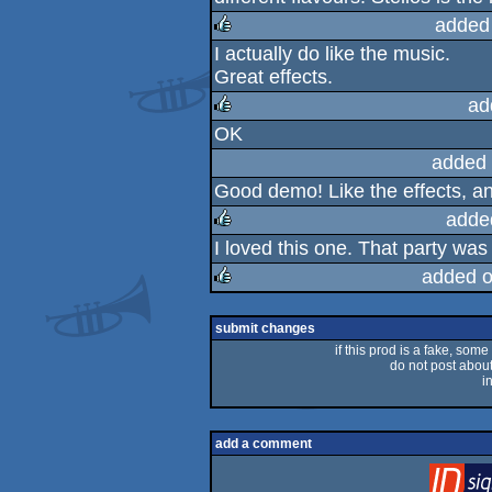
added
I actually do like the music.
rulez
Great effects.
ad
OK
rulez
added 
Good demo! Like the effects, and
adde
I loved this one. That party was fu
rulez
added o
rulez
submit changes
if this prod is a fake, some
do not post about 
i
add a comment