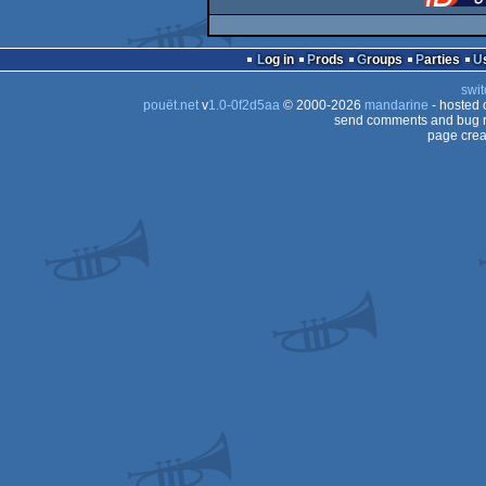
Log in
Prods
Groups
Parties
swit
pouët.net
v
1.0-0f2d5aa
© 2000-2026
mandarine
- hosted
send comments and bug r
page crea