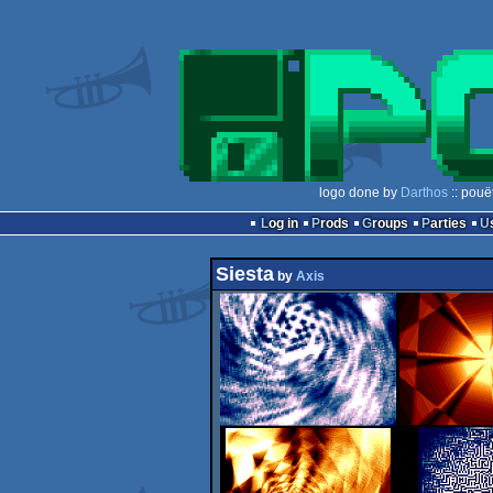
logo done by
Darthos
:: pouë
Log in
Prods
Groups
Parties
Siesta
by
Axis