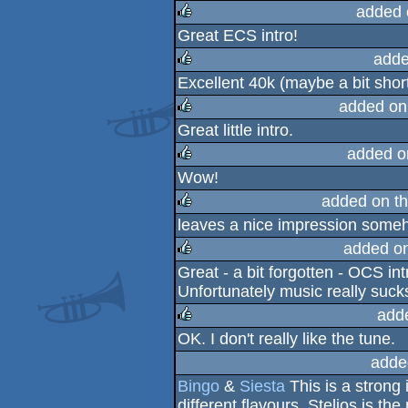
rulez
added 
Great ECS intro!
rulez
adde
Excellent 40k (maybe a bit shor
rulez
added on
Great little intro.
rulez
added o
Wow!
rulez
added on t
leaves a nice impression someh
rulez
added o
Great - a bit forgotten - OCS in
rulez
Unfortunately music really sucks
add
OK. I don't really like the tune.
rulez
adde
Bingo
&
Siesta
This is a strong 
different flavours. Stelios is the