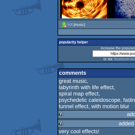
h0l
[music]
popularity helper
increase the populari
or via:
facebook
twi
comments
great music,
labyrinth with life effect,
spiral map effect,
psychedelic caleidoscope, fadin
tunnel effect, with motion blur
add
added
rulez
very cool effects!