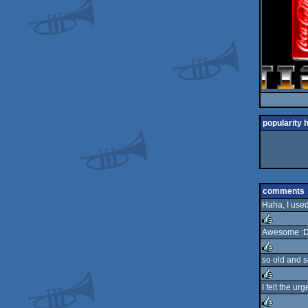
popularity 
comments
Haha, I used
Awesome :
rulez
so old and s
rulez
I felt the ur
rulez