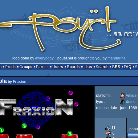
logo done by
ewerybody
:: pouët.net is brought to you by
mandarine
n
Prods
Groups
Parties
Users
Boards
Lists
Search
BBS
FAQ
ola
by
Fraxion
platform :
Amiga
type :
demo
release date :
june 1989
Amiga
demo
11
popul
0