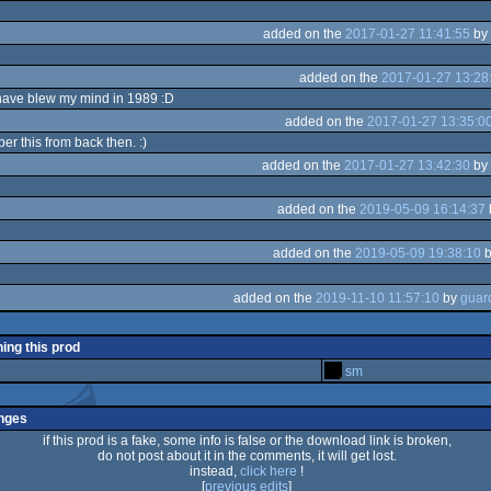
added on the
2017-01-27 11:41:55
by
added on the
2017-01-27 13:28
have blew my mind in 1989 :D
added on the
2017-01-27 13:35:0
ber this from back then. :)
added on the
2017-01-27 13:42:30
by
added on the
2019-05-09 16:14:37
added on the
2019-05-09 19:38:10
added on the
2019-11-10 11:57:10
by
ning this prod
sm
nges
if this prod is a fake, some info is false or the download link is broken,
do not post about it in the comments, it will get lost.
instead,
click here
!
[
previous edits
]