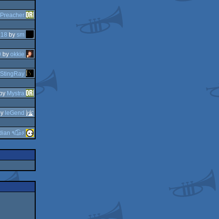
Preacher
:18
by
sm
0
by
okkie
StingRay
by
Mystra
by
leGend
guardian ٩๏̯͡๏۶