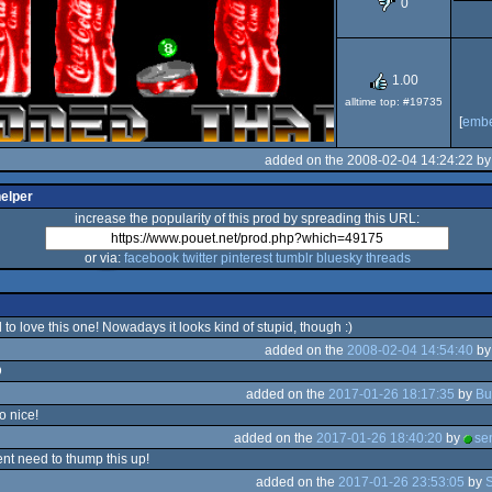
0
OCS/ECS
1.00
alltime top: #19735
[
emb
added on the 2008-02-04 14:24:22 b
helper
increase the popularity of this prod by spreading this URL:
or via:
facebook
twitter
pinterest
tumblr
bluesky
threads
 to love this one! Nowadays it looks kind of stupid, though :)
added on the
2008-02-04 14:54:40
b
D
added on the
2017-01-26 18:17:35
by
Bu
o nice!
added on the
2017-01-26 18:40:20
by
se
gent need to thump this up!
added on the
2017-01-26 23:53:05
by