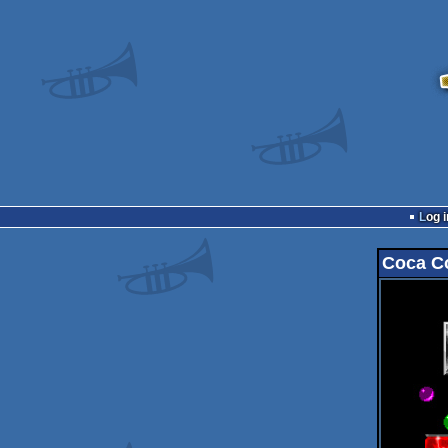
Log i
Coca C