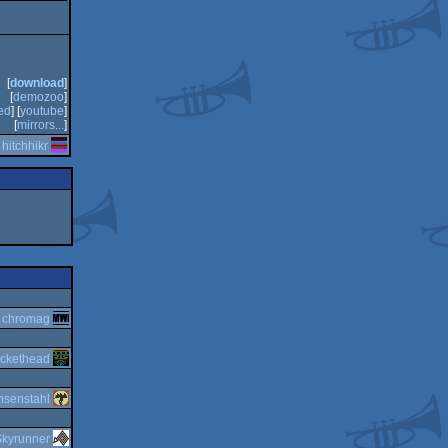
[
download
]
[
demozoo
]
ed
] [
youtube
]
[
mirrors...
]
y
hitchhikr
y
chromag
ckethead
nsenstahl
Skyrunner