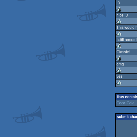
:D
rulez
nice :D
rulez
This would 
rulez
I still remem
rulez
Classic!
rulez
omg
rulez
yes
rulez
rulez
lists contai
Coca-Cola
submit cha