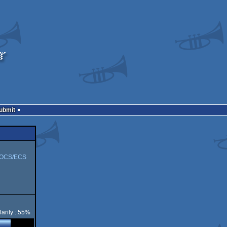
Submit
 OCS/ECS
arity : 55%