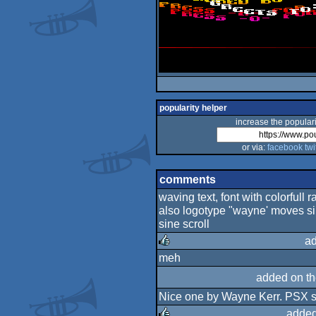
popularity helper
increase the populari
or via:
facebook
twi
comments
waving text, font with colorfull r
also logotype "wayne' moves sin
sine scroll
ad
meh
rulez
added on t
Nice one by Wayne Kerr. PSX sc
added