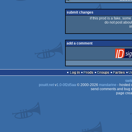
rulez
submit changes
if this prod is a fake, some
do not post about 
i
add a comment
Log in
Prods
Groups
Parties
swit
pouët.net
v
1.0-0f2d5aa
© 2000-2026
mandarine
- hosted
send comments and bug r
page crea