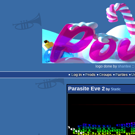
logo done by
shantee
::
Log in
Prods
Groups
Parties
Parasite Eve 2
by
Static