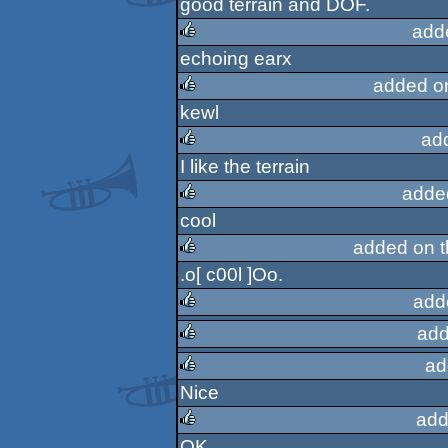
good terrain and DOF.
add
echoing earx
rulez
added o
kewl
rulez
ad
I like the terrain
rulez
adde
cool
rulez
added on 
.o[ c00l ]Oo.
rulez
add
add
rulez
ad
rulez
Nice
rulez
add
OK.