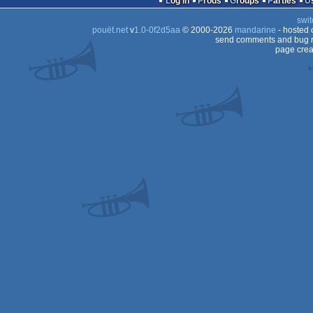
Log in
Prods
Groups
Parties
swit
pouët.net
v
1.0-0f2d5aa
© 2000-2026
mandarine
- hosted
send comments and bug r
page crea