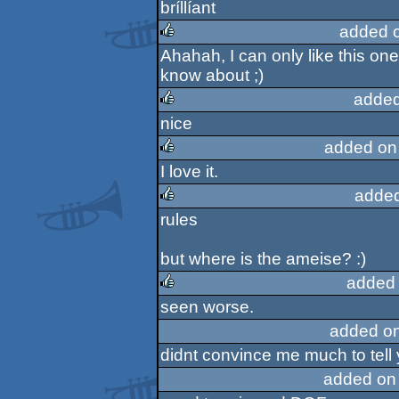
bríllíant
rulez
added 
Ahahah, I can only like this on
rulez
know about ;)
added
nice
rulez
added on
I love it.
rulez
added
rules
rulez
but where is the ameise? :)
added
seen worse.
rulez
added o
didnt convince me much to tell 
added on