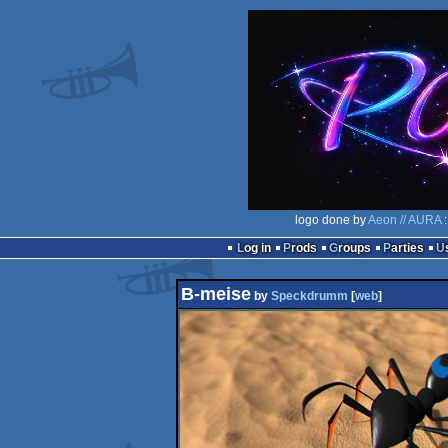
logo done by
Aeon // AURA
:
Log in
Prods
Groups
Parties
B-meise
by
Speckdrumm
[
web
]