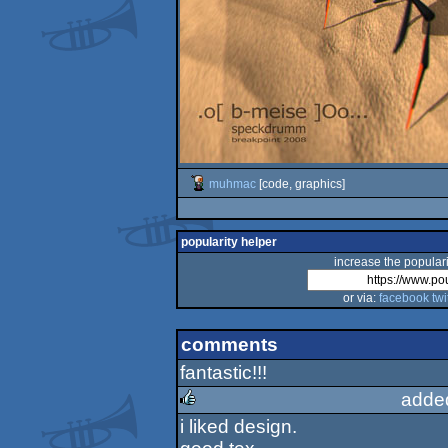
muhmac
[code, graphics]
popularity helper
increase the populari
or via:
facebook
twi
comments
fantastic!!!
adde
i liked design.
rulez