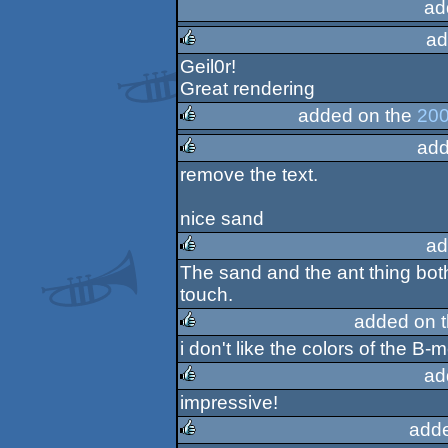
ad
ad
Geil0r!
rulez
Great rendering
added on the
200
add
rulez
remove the text.
rulez
nice sand
ad
The sand and the ant thing both
rulez
touch.
added on 
i don't like the colors of the B-
rulez
ad
impressive!
rulez
add