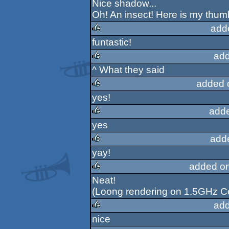
Nice shadow...
rulez
Oh! An insect! Here is my thum
add
funtastic!
rulez
add
^ What they said
rulez
added 
yes!
rulez
add
yes
rulez
add
yay!
rulez
added o
Neat!
rulez
(Loong rendering on 1.5GHz Ce
add
nice
rulez