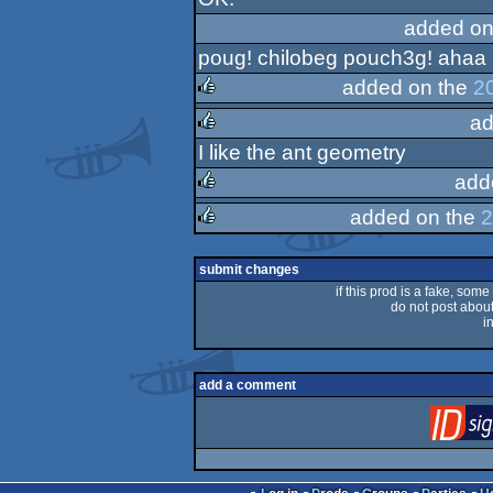
rulez
added on
poug! chilobeg pouch3g! ahaa
added on the
2
ad
rulez
I like the ant geometry
rulez
add
added on the
2
rulez
rulez
submit changes
if this prod is a fake, some
do not post about 
i
add a comment