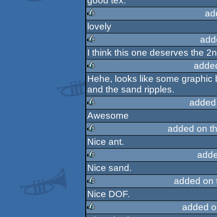
good tex.
ad
lovely
rulez
add
I think this one deserves the 2
rulez
adde
Hehe, looks like some graphic
rulez
and the sand ripples.
added
Awesome
rulez
added on t
Nice ant.
rulez
adde
Nice sand.
rulez
added on
Nice DOF.
rulez
added o