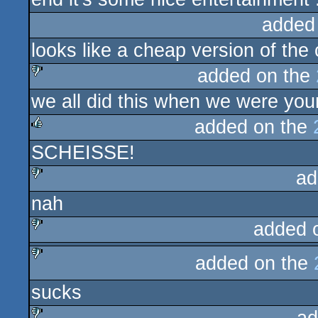
added
looks like a cheap version of the 
added on the
we all did this when we were you
sucks
added on the
SCHEISSE!
rulez
ad
nah
sucks
added 
sucks
added on the
sucks
sucks