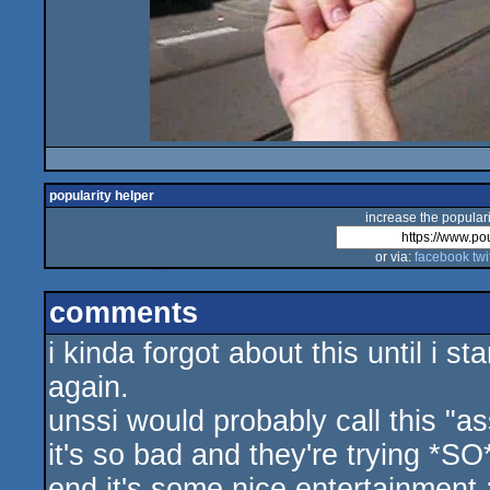
popularity helper
increase the populari
or via:
facebook
twi
comments
i kinda forgot about this until i s
again.
unssi would probably call this "a
it's so bad and they're trying *SO
end it's some nice entertainment 