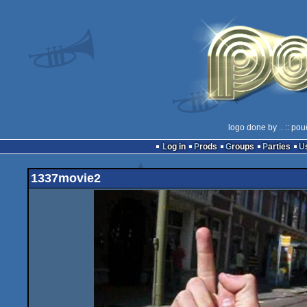
logo done by
..
:: pou
Log in
Prods
Groups
Parties
1337movie2