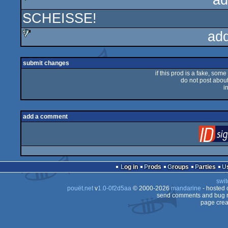
ad
SCHEISSE!
sucks
ad
sucks
submit changes
if this prod is a fake, some
do not post about 
i
add a comment
Log in
Prods
Groups
Parties
swit
pouët.net
v
1.0-0f2d5aa
© 2000-2026
mandarine
- hosted
send comments and bug r
page crea